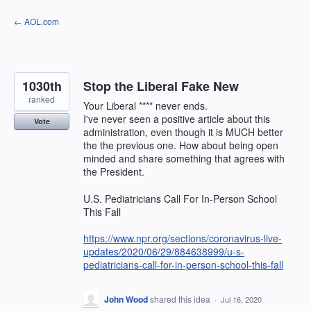
Skip
← AOL.com
to
content
1030th
Stop the Liberal Fake New
ranked
Your Liberal **** never ends.
I've never seen a positive article about this
Vote
administration, even though it is MUCH better
the the previous one. How about being open
minded and share something that agrees with
the President.
U.S. Pediatricians Call For In-Person School
This Fall
https://www.npr.org/sections/coronavirus-live-
updates/2020/06/29/884638999/u-s-
pediatricians-call-for-in-person-school-this-fall
John Wood
shared this idea
·
Jul 16, 2020