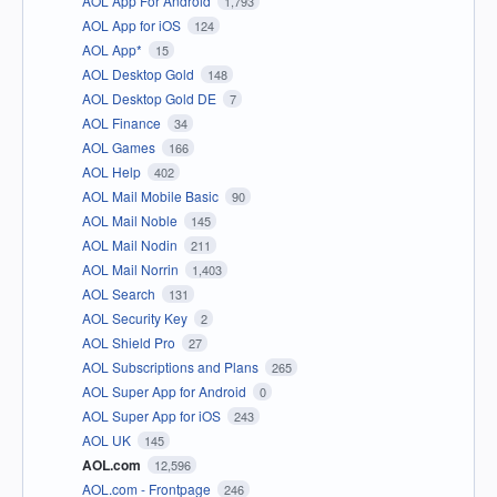
AOL App For Android
1,793
AOL App for iOS
124
AOL App*
15
AOL Desktop Gold
148
AOL Desktop Gold DE
7
AOL Finance
34
AOL Games
166
AOL Help
402
AOL Mail Mobile Basic
90
AOL Mail Noble
145
AOL Mail Nodin
211
AOL Mail Norrin
1,403
AOL Search
131
AOL Security Key
2
AOL Shield Pro
27
AOL Subscriptions and Plans
265
AOL Super App for Android
0
AOL Super App for iOS
243
AOL UK
145
AOL.com
12,596
AOL.com - Frontpage
246