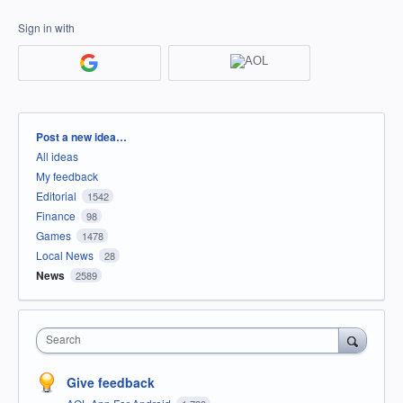
Sign in with
Categories
Post a new idea…
All ideas
My feedback
Editorial
1542
Finance
98
Games
1478
Local News
28
News
2589
Search
Give feedback