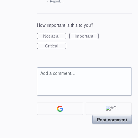
·
Report…
How important is this to you?
Not at all
Important
Critical
Add a comment…
Post comment