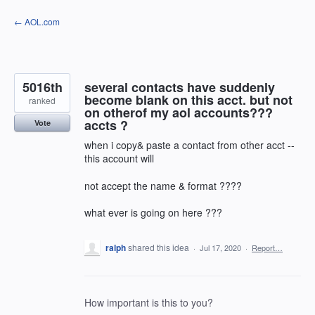
Skip
← AOL.com
to
content
5016th
several contacts have suddenly
become blank on this acct. but not
ranked
on otherof my aol accounts???
accts ?
Vote
when i copy& paste a contact from other acct --
this account will
not accept the name & format ????
what ever is going on here ???
ralph
shared this idea
·
Jul 17, 2020
·
Report…
How important is this to you?