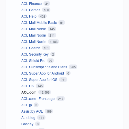
AOL Finance
34
AOL Games
166
AOL Help
402
AOL Mail Mobile Basic
91
AOL Mail Noble
145
AOL Mail Nodin
211
AOL Mail Norrin
1,403
AOL Search
131
AOL Security Key
2
AOL Shield Pro
27
AOL Subscriptions and Plans
265
AOL Super App for Android
0
AOL Super App for iOS
241
AOL UK
145
AOL.com
12,598
AOL.com - Frontpage
247
AOL.jp
3
Assist by AOL
189
Autoblog
171
Cashay
0