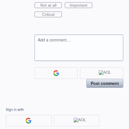
Not at all
Important
Critical
Add a comment…
Post comment
Sign in with