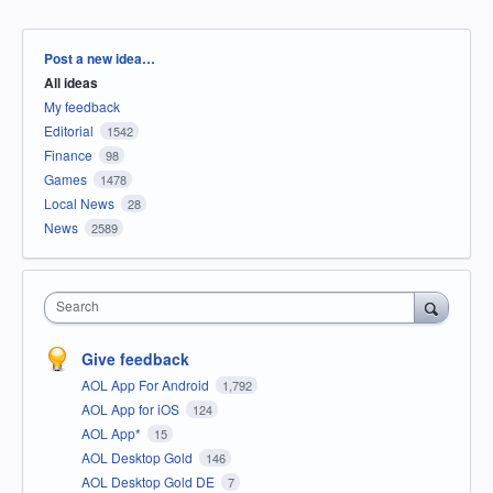
Categories
Post a new idea…
All ideas
My feedback
Editorial
1542
Finance
98
Games
1478
Local News
28
News
2589
Search
Give feedback
AOL App For Android
1,792
AOL App for iOS
124
AOL App*
15
AOL Desktop Gold
146
AOL Desktop Gold DE
7