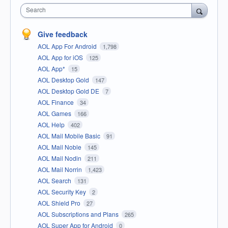
Search
Give feedback
AOL App For Android
1,798
AOL App for iOS
125
AOL App*
15
AOL Desktop Gold
147
AOL Desktop Gold DE
7
AOL Finance
34
AOL Games
166
AOL Help
402
AOL Mail Mobile Basic
91
AOL Mail Noble
145
AOL Mail Nodin
211
AOL Mail Norrin
1,423
AOL Search
131
AOL Security Key
2
AOL Shield Pro
27
AOL Subscriptions and Plans
265
AOL Super App for Android
0