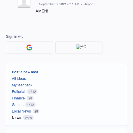
·
September 3, 2021 6:11 AM
·
Report
AMEN!
Sign in with
Categories
Post a new idea…
All ideas
My feedback
Editorial
1542
Finance
98
Games
1478
Local News
28
News
2589