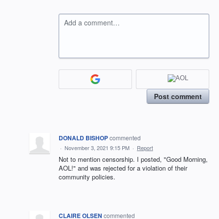
Add a comment…
Post comment
DONALD BISHOP
commented
·
November 3, 2021 9:15 PM
·
Report
Not to mention censorship. I posted, "Good Morning,
AOL!" and was rejected for a violation of their
community policies.
CLAIRE OLSEN
commented