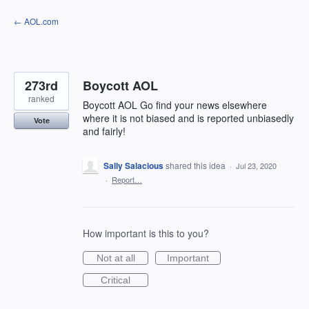
Skip
← AOL.com
to
content
273rd
Boycott AOL
ranked
Boycott AOL Go find your news elsewhere
where it is not biased and is reported unbiasedly
Vote
and fairly!
Sally Salacious
shared this idea
·
Jul 23, 2020
·
Report…
How important is this to you?
Not at all
Important
Critical