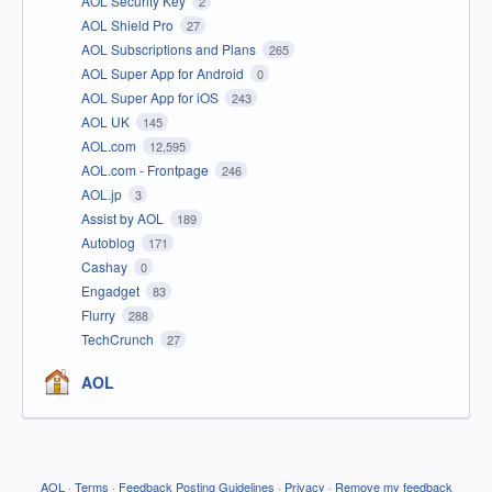
AOL Security Key
2
AOL Shield Pro
27
AOL Subscriptions and Plans
265
AOL Super App for Android
0
AOL Super App for iOS
243
AOL UK
145
AOL.com
12,595
AOL.com - Frontpage
246
AOL.jp
3
Assist by AOL
189
Autoblog
171
Cashay
0
Engadget
83
Flurry
288
TechCrunch
27
AOL
AOL
·
Terms
·
Feedback Posting Guidelines
·
Privacy
·
Remove my feedback