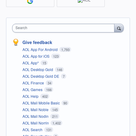
Search
Give feedback
AOL App For Android
1,793
AOL App for iOS
123
AOL App*
15
AOL Desktop Gold
146
AOL Desktop Gold DE
7
AOL Finance
34
AOL Games
166
AOL Help
402
AOL Mail Mobile Basic
90
AOL Mail Noble
145
AOL Mail Nodin
211
AOL Mail Norrin
1,402
AOL Search
131