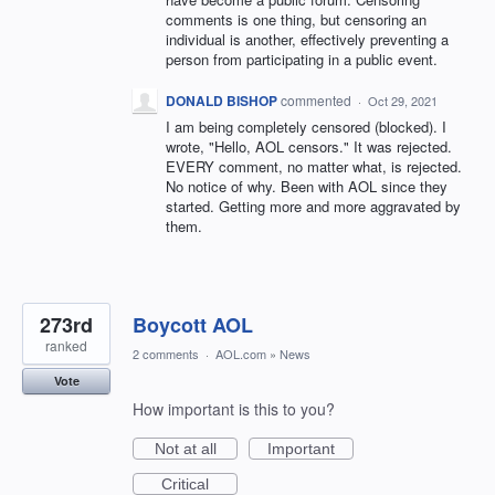
comments is one thing, but censoring an
individual is another, effectively preventing a
person from participating in a public event.
DONALD BISHOP
commented
·
Oct 29, 2021
I am being completely censored (blocked). I
wrote, "Hello, AOL censors." It was rejected.
EVERY comment, no matter what, is rejected.
No notice of why. Been with AOL since they
started. Getting more and more aggravated by
them.
273rd
Boycott AOL
ranked
2 comments
·
AOL.com
»
News
Vote
How important is this to you?
Not at all
Important
Critical