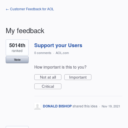
← Customer Feedback for AOL
My feedback
6
5014th
Support your Users
results
found
ranked
0 comments
·
AOL.com
Vote
How important is this to you?
Not at all
Important
Critical
DONALD BISHOP
shared this idea
·
Nov 19, 2021