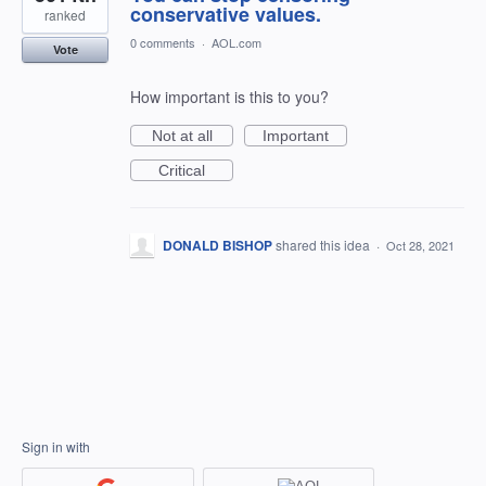
conservative values.
ranked
0 comments
·
AOL.com
Vote
How important is this to you?
Not at all
Important
Critical
DONALD BISHOP
shared this idea
·
Oct 28, 2021
Sign in with