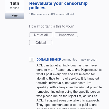
16th
Reevaluate your censorship
policies
ranked
146 comments
·
AOL.com
»
Editorial
Vote
How important is this to you?
Not at all
Important
Critical
DONALD BISHOP
commented
·
Nov 10, 2021
AOL can target an individual, as they have
done to me. "Peace, Love, and Happiness," is
what I post every day and I'm rejected for
violating their terms of service. It is targeted
towards individuals, not your posts. I'm
speaking with a lawyer and looking at possible
remedies, including suing the specific person
who placed me on the reject list, as well as
AOL. I suggest everyone take this approach.
They open conversations to the public, and
have become a public forum. Censoring