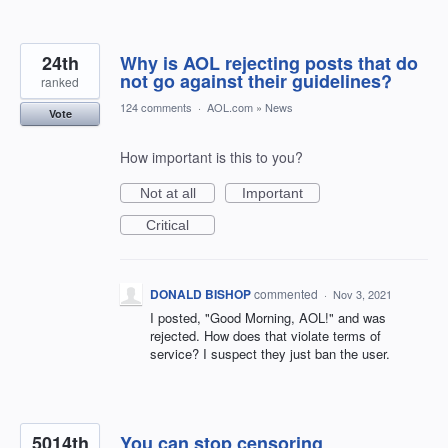
24th
Why is AOL rejecting posts that do
not go against their guidelines?
ranked
124 comments
·
AOL.com
»
News
Vote
How important is this to you?
Not at all
Important
Critical
DONALD BISHOP
commented
·
Nov 3, 2021
I posted, "Good Morning, AOL!" and was
rejected. How does that violate terms of
service? I suspect they just ban the user.
5014th
You can stop censoring