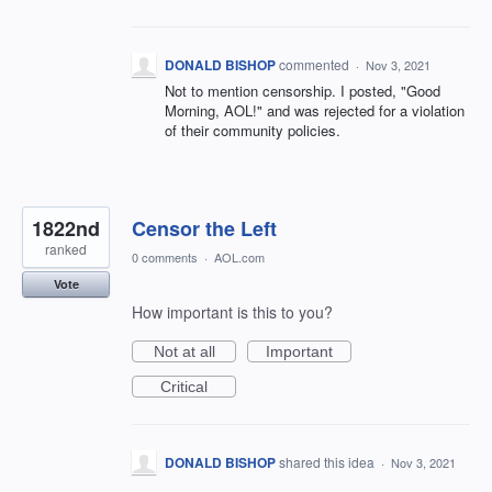
DONALD BISHOP
commented
·
Nov 3, 2021
Not to mention censorship. I posted, "Good
Morning, AOL!" and was rejected for a violation
of their community policies.
1822nd
Censor the Left
ranked
0 comments
·
AOL.com
Vote
How important is this to you?
Not at all
Important
Critical
DONALD BISHOP
shared this idea
·
Nov 3, 2021