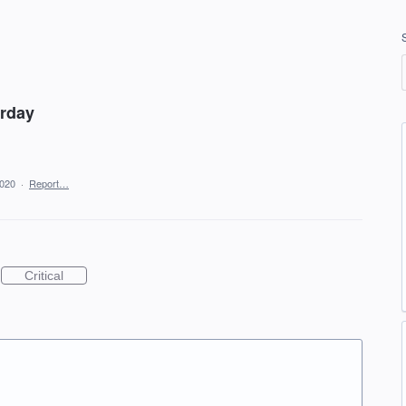
erday
2020
·
Report…
Critical