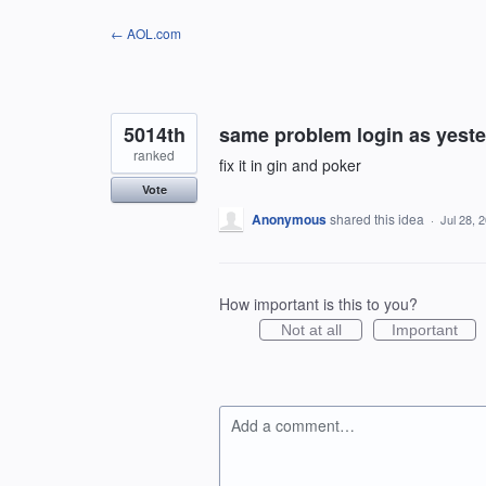
Skip
← AOL.com
to
content
5014th
same problem login as yest
ranked
fix it in gin and poker
Vote
Anonymous
shared this idea
·
Jul 28, 
How important is this to you?
Not at all
Important
Add a comment…