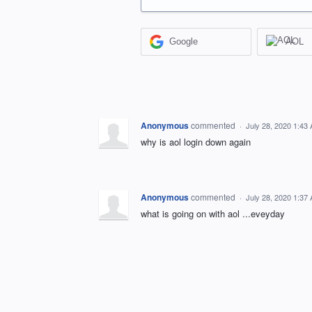
Google
AOL
Anonymous
commented
·
July 28, 2020 1:43
why is aol login down again
Anonymous
commented
·
July 28, 2020 1:37
what is going on with aol ...eveyday