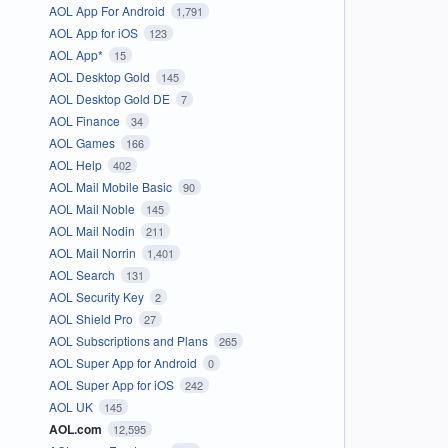
AOL App For Android
1,791
AOL App for iOS
123
AOL App*
15
AOL Desktop Gold
145
AOL Desktop Gold DE
7
AOL Finance
34
AOL Games
166
AOL Help
402
AOL Mail Mobile Basic
90
AOL Mail Noble
145
AOL Mail Nodin
211
AOL Mail Norrin
1,401
AOL Search
131
AOL Security Key
2
AOL Shield Pro
27
AOL Subscriptions and Plans
265
AOL Super App for Android
0
AOL Super App for iOS
242
AOL UK
145
AOL.com
12,595