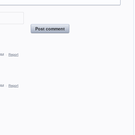
Post comment
 AM
·
Report
 AM
·
Report