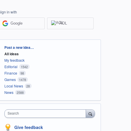
Sign in with
Google
AOL
Categories
Post a new idea…
All ideas
My feedback
Editorial
1542
Finance
98
Games
1478
Local News
28
News
2588
Search
Give feedback