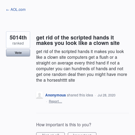
Skip
← AOL.com
to
content
5014th
get rid of the scripted hands it
makes you look like a clown site
ranked
get rid of the scripted hands it makes you look
Vote
like a clown site computers get a flush or a
straight on average every third hand if not a
computer you can hundreds of hands and not
get one random deal then you might have more
the a horseshtttt site
Anonymous
shared this idea
·
Jul 28, 2020
·
Report…
How important is this to you?