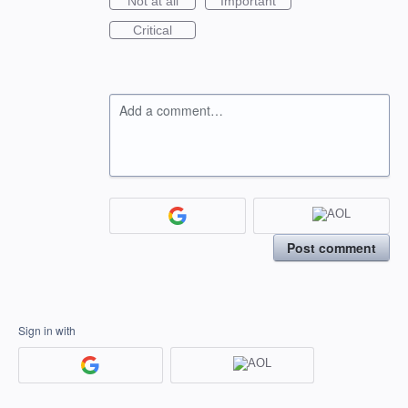
Not at all
Important
Critical
Add a comment…
Post comment
Sign in with