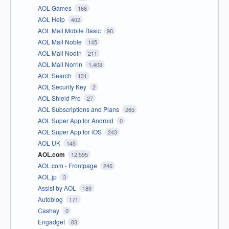
AOL Games
166
AOL Help
402
AOL Mail Mobile Basic
90
AOL Mail Noble
145
AOL Mail Nodin
211
AOL Mail Norrin
1,403
AOL Search
131
AOL Security Key
2
AOL Shield Pro
27
AOL Subscriptions and Plans
265
AOL Super App for Android
0
AOL Super App for iOS
243
AOL UK
145
AOL.com
12,595
AOL.com - Frontpage
246
AOL.jp
3
Assist by AOL
189
Autoblog
171
Cashay
0
Engadget
83