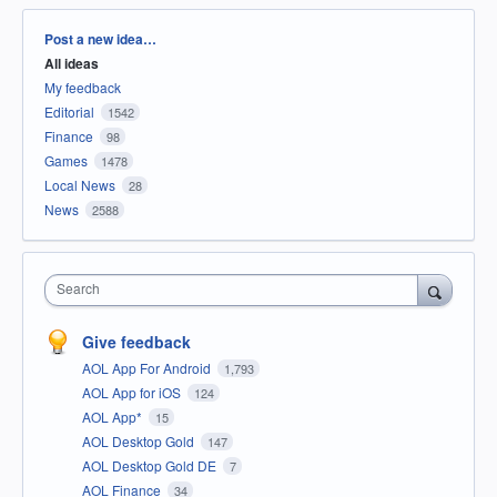
Categories
Post a new idea…
All ideas
My feedback
Editorial
1542
Finance
98
Games
1478
Local News
28
News
2588
Search
Give feedback
AOL App For Android
1,793
AOL App for iOS
124
AOL App*
15
AOL Desktop Gold
147
AOL Desktop Gold DE
7
AOL Finance
34