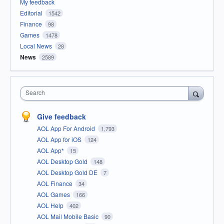
My feedback
Editorial
1542
Finance
98
Games
1478
Local News
28
News
2589
Search
Give feedback
AOL App For Android
1,793
AOL App for iOS
124
AOL App*
15
AOL Desktop Gold
148
AOL Desktop Gold DE
7
AOL Finance
34
AOL Games
166
AOL Help
402
AOL Mail Mobile Basic
90