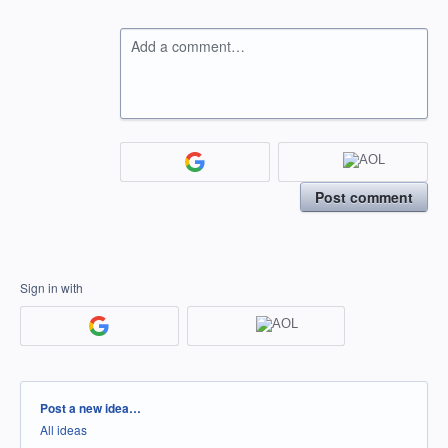
Add a comment…
Post comment
Sign in with
Categories
Post a new idea…
All ideas