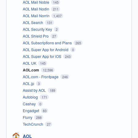
AOL Mail Noble
145
AOL Mail Nodin
211
AOL Mail Norrin
1,407
AOL Search
131
AOL Security Key
2
AOL Shield Pro
27
AOL Subscriptions and Plans
265
AOL Super App for Android
0
AOL Super App for iOS
243
AOL UK
145
AOL.com
12,596
AOL.com - Frontpage
246
AOL.jp
3
Assist by AOL
189
Autoblog
171
Cashay
0
Engadget
83
Flurry
288
TechCrunch
27
AOL