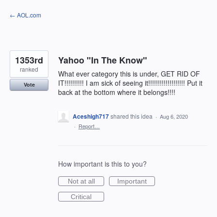
Skip
← AOL.com
to
content
1353rd
Yahoo "In The Know"
ranked
What ever category this is under, GET RID OF
IT!!!!!!!!!! I am sick of seeing it!!!!!!!!!!!!!!!!!!! Put it
Vote
back at the bottom where it belongs!!!!
Aceshigh717
shared this idea
·
Aug 6, 2020
·
Report…
How important is this to you?
Not at all
Important
Critical