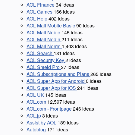
AOL Finance
34
ideas
AOL Games
166
ideas
AOL Help
402
ideas
AOL Mail Mobile Basic
90
ideas
AOL Mail Noble
145
ideas
AOL Mail Nodin
211
ideas
AOL Mail Norrin
1,403
ideas
AOL Search
131
ideas
AOL Security Key
2
ideas
AOL Shield Pro
27
ideas
AOL Subscriptions and Plans
265
ideas
AOL Super App for Android
0
ideas
AOL Super App for iOS
241
ideas
AOL UK
145
ideas
AOL.com
12,597
ideas
AOL.com - Frontpage
246
ideas
AOL.jp
3
ideas
Assist by AOL
189
ideas
Autoblog
171
ideas