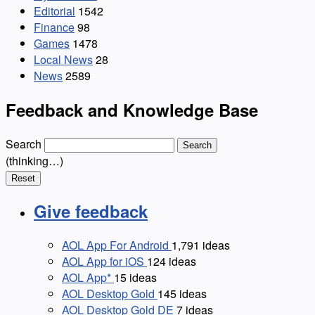
Editorial
1542
Finance
98
Games
1478
Local News
28
News
2589
Feedback and Knowledge Base
Search
Search
(thinking…)
Reset
Give feedback
AOL App For Android
1,791
ideas
AOL App for iOS
124
ideas
AOL App*
15
ideas
AOL Desktop Gold
145
ideas
AOL Desktop Gold DE
7
ideas