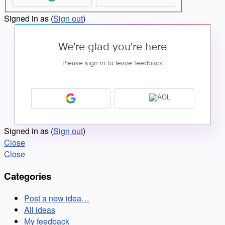
Signed in as
(
Sign out
)
We're glad you're here
Please sign in to leave feedback
Signed in as
(
Sign out
)
Close
Close
Categories
Post a new idea…
All ideas
My feedback