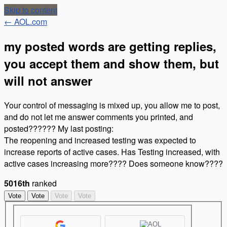
Skip to content
← AOL.com
my posted words are getting replies,
you accept them and show them, but
will not answer
Your control of messaging is mixed up, you allow me to post,
and do not let me answer comments you printed, and
posted?????? My last posting:
The reopening and increased testing was expected to
increase reports of active cases. Has Testing increased, with
active cases increasing more???? Does someone know????
5016th
ranked
Vote
Vote
Vote
Vote