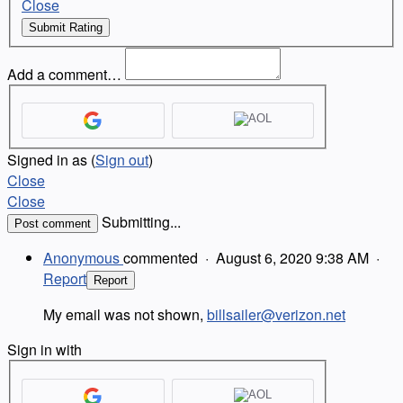
Close
Submit Rating
Add a comment…
Signed in as
(
Sign out
)
Close
Close
Submitting...
Post comment
Anonymous
commented
·
August 6, 2020 9:38 AM
·
Report
Report
My email was not shown,
billsailer@verizon.net
Sign in with