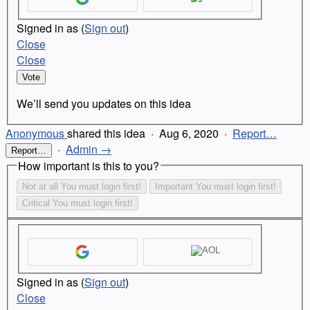
Signed in as
(
Sign out
)
Close
Close
Vote
We’ll send you updates on this idea
Anonymous
shared this idea
·
Aug 6, 2020
·
Report…
·
Admin →
Report…
How important is this to you?
Not at all
You must login first!
Important
You must login first!
Critical
You must login first!
Signed in as
(
Sign out
)
Close