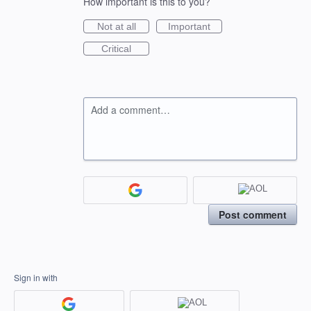
How important is this to you?
Not at all
Important
Critical
Add a comment…
Post comment
Sign in with