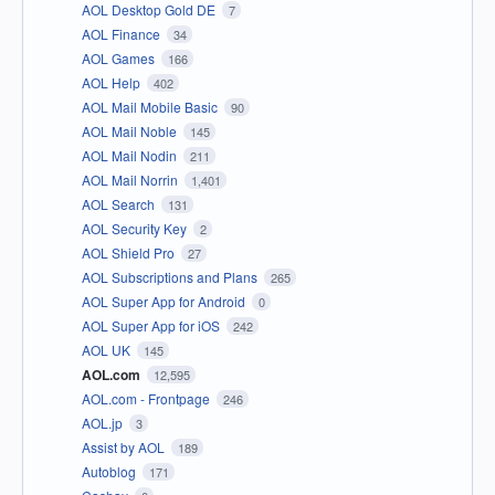
AOL Desktop Gold DE
7
AOL Finance
34
AOL Games
166
AOL Help
402
AOL Mail Mobile Basic
90
AOL Mail Noble
145
AOL Mail Nodin
211
AOL Mail Norrin
1,401
AOL Search
131
AOL Security Key
2
AOL Shield Pro
27
AOL Subscriptions and Plans
265
AOL Super App for Android
0
AOL Super App for iOS
242
AOL UK
145
AOL.com
12,595
AOL.com - Frontpage
246
AOL.jp
3
Assist by AOL
189
Autoblog
171