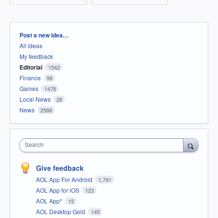
Categories
Post a new idea…
All ideas
My feedback
Editorial
1542
Finance
98
Games
1478
Local News
28
News
2588
Search
Give feedback
AOL App For Android
1,791
AOL App for iOS
123
AOL App*
15
AOL Desktop Gold
145