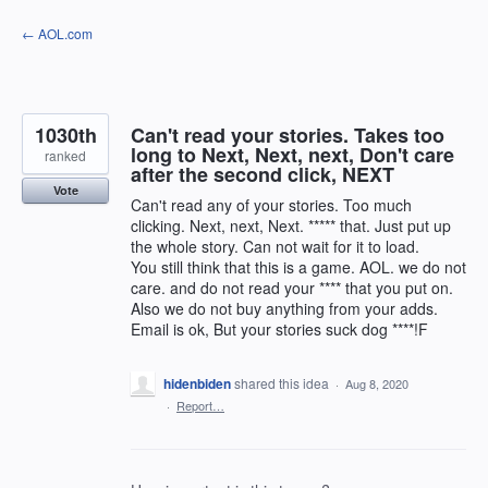
Skip
← AOL.com
to
content
1030th
Can't read your stories. Takes too
long to Next, Next, next, Don't care
ranked
after the second click, NEXT
Vote
Can't read any of your stories. Too much
clicking. Next, next, Next. ***** that. Just put up
the whole story. Can not wait for it to load.
You still think that this is a game. AOL. we do not
care. and do not read your **** that you put on.
Also we do not buy anything from your adds.
Email is ok, But your stories suck dog ****!F
hidenbiden
shared this idea
·
Aug 8, 2020
·
Report…