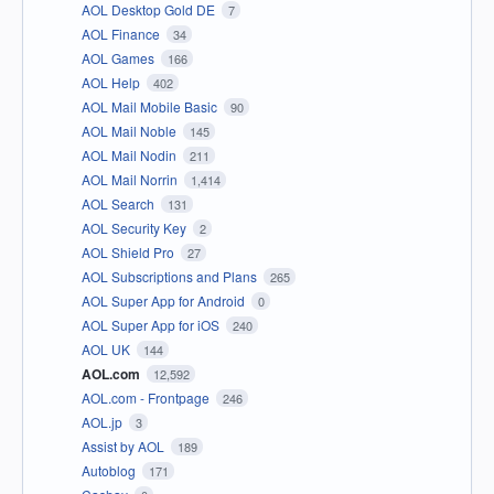
AOL Desktop Gold DE
7
AOL Finance
34
AOL Games
166
AOL Help
402
AOL Mail Mobile Basic
90
AOL Mail Noble
145
AOL Mail Nodin
211
AOL Mail Norrin
1,414
AOL Search
131
AOL Security Key
2
AOL Shield Pro
27
AOL Subscriptions and Plans
265
AOL Super App for Android
0
AOL Super App for iOS
240
AOL UK
144
AOL.com
12,592
AOL.com - Frontpage
246
AOL.jp
3
Assist by AOL
189
Autoblog
171