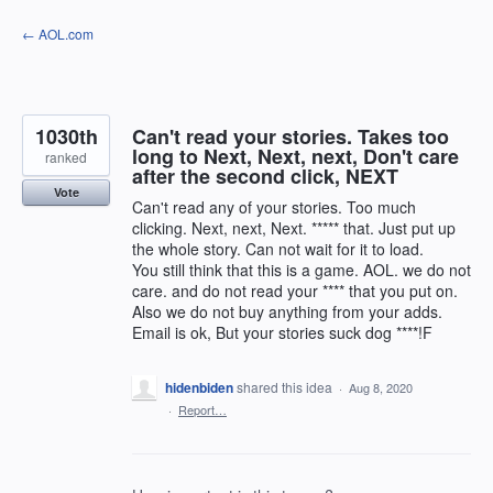
Skip
← AOL.com
to
content
1030th
Can't read your stories. Takes too
long to Next, Next, next, Don't care
ranked
after the second click, NEXT
Vote
Can't read any of your stories. Too much
clicking. Next, next, Next. ***** that. Just put up
the whole story. Can not wait for it to load.
You still think that this is a game. AOL. we do not
care. and do not read your **** that you put on.
Also we do not buy anything from your adds.
Email is ok, But your stories suck dog ****!F
hidenbiden
shared this idea
·
Aug 8, 2020
·
Report…