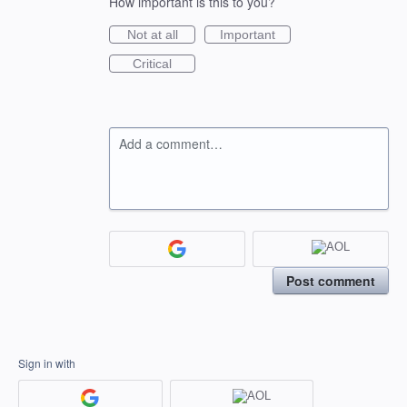
How important is this to you?
Not at all
Important
Critical
Add a comment…
Post comment
Sign in with