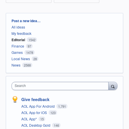
Categories
Post a new idea…
All ideas
My feedback
Editorial
1542
Finance
97
Games
1478
Local News
28
News
2588
Search
Give feedback
AOL App For Android
1,791
AOL App for iOS
123
AOL App*
15
AOL Desktop Gold
146