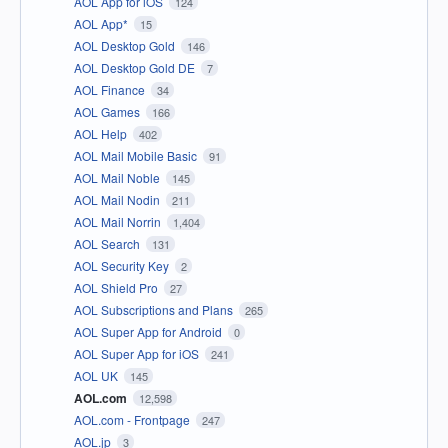
AOL App for iOS
124
AOL App*
15
AOL Desktop Gold
146
AOL Desktop Gold DE
7
AOL Finance
34
AOL Games
166
AOL Help
402
AOL Mail Mobile Basic
91
AOL Mail Noble
145
AOL Mail Nodin
211
AOL Mail Norrin
1,404
AOL Search
131
AOL Security Key
2
AOL Shield Pro
27
AOL Subscriptions and Plans
265
AOL Super App for Android
0
AOL Super App for iOS
241
AOL UK
145
AOL.com
12,598
AOL.com - Frontpage
247
AOL.jp
3