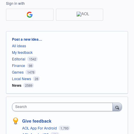
Sign in with
Categories
Post a new idea…
All ideas
My feedback
Editorial
1542
Finance
98
Games
1478
Local News
28
News
2589
Search
Give feedback
AOL App For Android
1,793