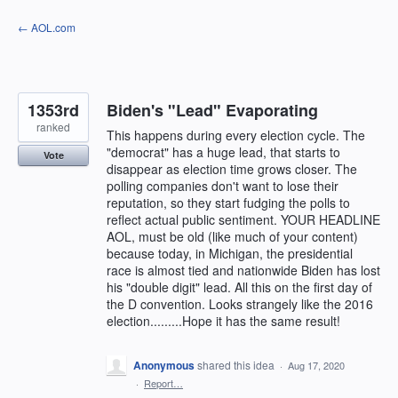
Skip
← AOL.com
to
content
1353rd
Biden's "Lead" Evaporating
ranked
This happens during every election cycle. The
"democrat" has a huge lead, that starts to
Vote
disappear as election time grows closer. The
polling companies don't want to lose their
reputation, so they start fudging the polls to
reflect actual public sentiment. YOUR HEADLINE
AOL, must be old (like much of your content)
because today, in Michigan, the presidential
race is almost tied and nationwide Biden has lost
his "double digit" lead. All this on the first day of
the D convention. Looks strangely like the 2016
election.........Hope it has the same result!
Anonymous
shared this idea
·
Aug 17, 2020
·
Report…