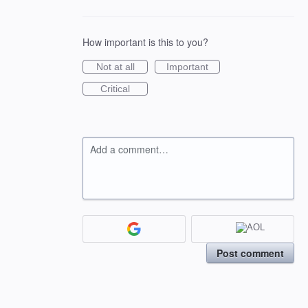
How important is this to you?
Not at all
Important
Critical
Add a comment…
Post comment