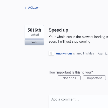
Skip
← AOL.com
to
content
5016th
Speed up
ranked
Your whole site is the slowest loading s
soon, I will just stop coming.
Vote
Anonymous
shared this idea
·
Aug 19,
How important is this to you?
Not at all
Important
Add a comment…