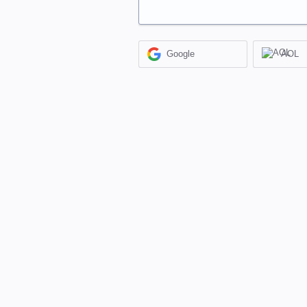
Google
AOL