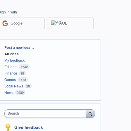
Sign in with
Google
AOL
Categories
Post a new idea…
All ideas
My feedback
Editorial
1542
Finance
98
Games
1478
Local News
28
News
2589
Search
Give feedback