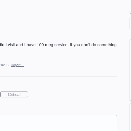
ite I visit and I have 100 meg service. If you don't do something
 2020
·
Report…
Critical