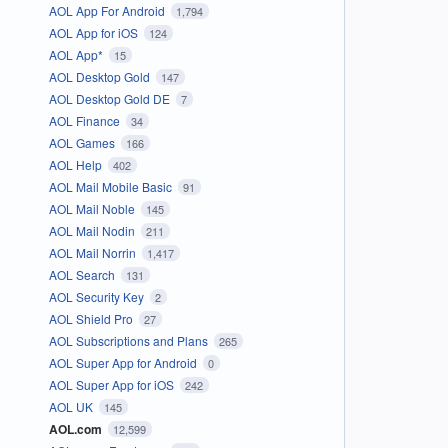
AOL App For Android
1,794
AOL App for iOS
124
AOL App*
15
AOL Desktop Gold
147
AOL Desktop Gold DE
7
AOL Finance
34
AOL Games
166
AOL Help
402
AOL Mail Mobile Basic
91
AOL Mail Noble
145
AOL Mail Nodin
211
AOL Mail Norrin
1,417
AOL Search
131
AOL Security Key
2
AOL Shield Pro
27
AOL Subscriptions and Plans
265
AOL Super App for Android
0
AOL Super App for iOS
242
AOL UK
145
AOL.com
12,599