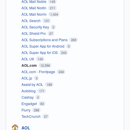
AOL Mail Noble
145
AOL Mail Nodin
211
AOL Mail Norrin
1,404
AOL Search
131
AOL Security Key
2
AOL Shield Pro
27
AOL Subscriptions and Plans
265
AOL Super App for Android
0
AOL Super App for iOS
243
AOL UK
145
AOL.com
12,596
AOL.com - Frontpage
246
AOL.jp
3
Assist by AOL
189
Autoblog
171
Cashay
0
Engadget
83
Flurry
288
TechCrunch
27
AOL