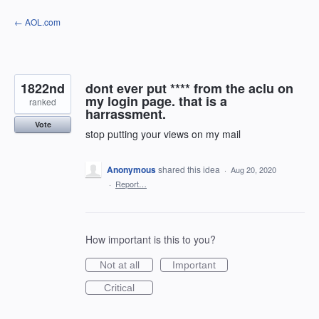
Skip
← AOL.com
to
content
1822nd
dont ever put **** from the aclu on
my login page. that is a
ranked
harrassment.
Vote
stop putting your views on my mail
Anonymous
shared this idea
·
Aug 20, 2020
·
Report…
How important is this to you?
Not at all
Important
Critical