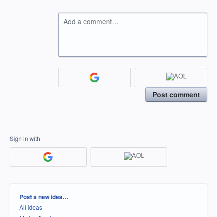
Add a comment…
Post comment
Sign in with
Categories
Post a new idea…
All ideas