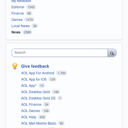
My feedback
Editorial
1542
Finance
98
Games
1478
Local News
28
News
2589
Search
Give feedback
AOL App For Android
1,793
AOL App for iOS
124
AOL App*
15
AOL Desktop Gold
148
AOL Desktop Gold DE
7
AOL Finance
34
AOL Games
166
AOL Help
402
AOL Mail Mobile Basic
90