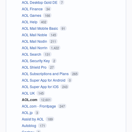
AOL Desktop Gold DE
7
AOL Finance
34
AOL Games
166
AOL Help
402
AOL Mail Mobile Basic
91
AOL Mail Noble
145
AOL Mail Nodin
211
AOL Mail Norrin
1,422
AOL Search
131
AOL Security Key
2
AOL Shield Pro
27
AOL Subscriptions and Plans
265
AOL Super App for Android
0
AOL Super App for iOS
243
AOL UK
145
AOL.com
12,601
AOL.com - Frontpage
247
AOL.jp
3
Assist by AOL
189
Autoblog
171
Cashay