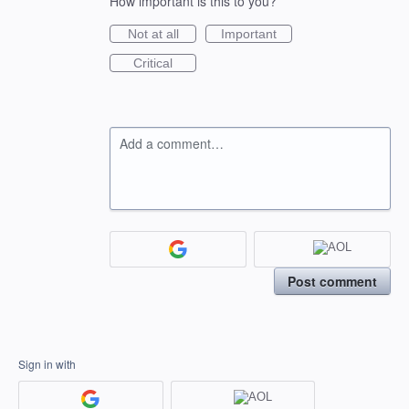
How important is this to you?
Not at all
Important
Critical
Add a comment…
Post comment
Sign in with