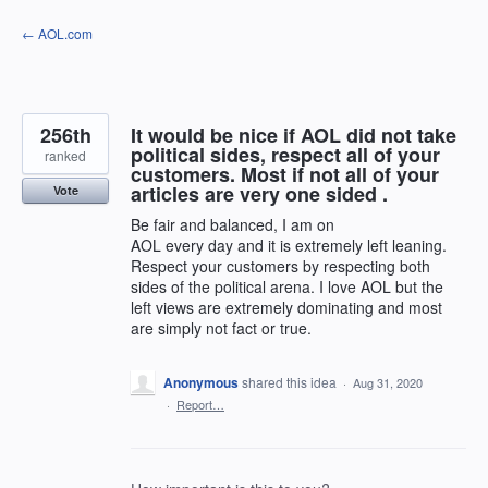
Skip
← AOL.com
to
content
256th
It would be nice if AOL did not take
political sides, respect all of your
ranked
customers. Most if not all of your
articles are very one sided .
Vote
Be fair and balanced, I am on
AOL every day and it is extremely left leaning.
Respect your customers by respecting both
sides of the political arena. I love AOL but the
left views are extremely dominating and most
are simply not fact or true.
Anonymous
shared this idea
·
Aug 31, 2020
·
Report…