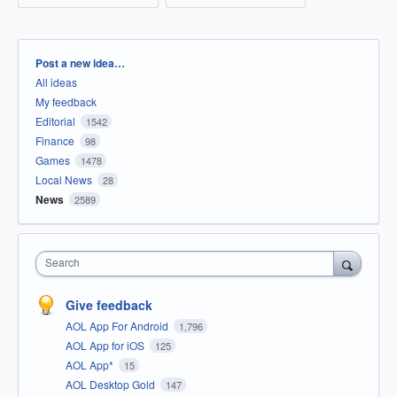
Categories
Post a new idea…
All ideas
My feedback
Editorial
1542
Finance
98
Games
1478
Local News
28
News
2589
Search
Give feedback
AOL App For Android
1,796
AOL App for iOS
125
AOL App*
15
AOL Desktop Gold
147