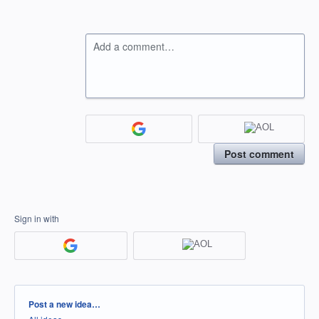
Add a comment…
Post comment
Sign in with
Categories
Post a new idea…