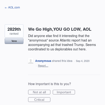
Skip
← AOL.com
to
content
2829th
We Go High,YOU GO LOW, AOL
ranked
Did anyone else find it interesting that the
"anonymous" source Atlantic report had an
Vote
accompanying ad that trashed Trump. Seems
coordinated to us deplorables out here.
Anonymous
shared this idea
·
Sep 4, 2020
·
Report…
How important is this to you?
Not at all
Important
Critical