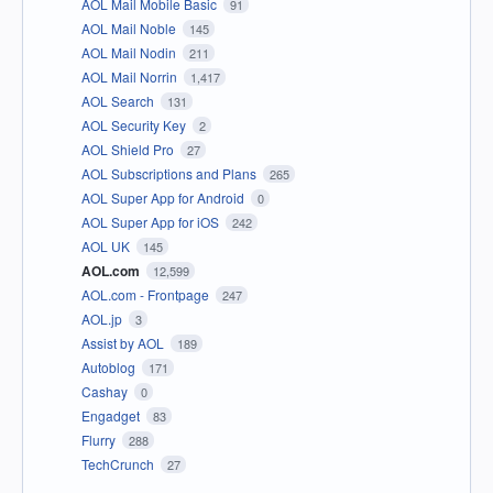
AOL Mail Mobile Basic
91
AOL Mail Noble
145
AOL Mail Nodin
211
AOL Mail Norrin
1,417
AOL Search
131
AOL Security Key
2
AOL Shield Pro
27
AOL Subscriptions and Plans
265
AOL Super App for Android
0
AOL Super App for iOS
242
AOL UK
145
AOL.com
12,599
AOL.com - Frontpage
247
AOL.jp
3
Assist by AOL
189
Autoblog
171
Cashay
0
Engadget
83
Flurry
288
TechCrunch
27