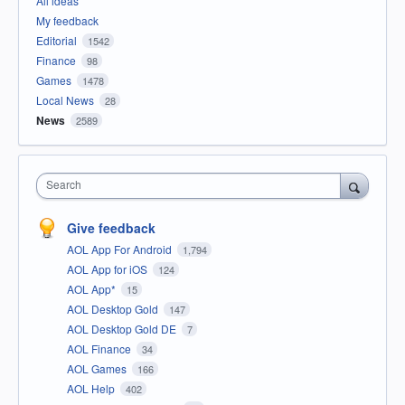
All ideas
My feedback
Editorial
1542
Finance
98
Games
1478
Local News
28
News
2589
Search
Give feedback
AOL App For Android
1,794
AOL App for iOS
124
AOL App*
15
AOL Desktop Gold
147
AOL Desktop Gold DE
7
AOL Finance
34
AOL Games
166
AOL Help
402