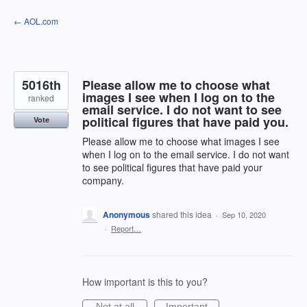
Skip
← AOL.com
to
content
5016th
Please allow me to choose what
images I see when I log on to the
ranked
email service. I do not want to see
political figures that have paid you.
Vote
Please allow me to choose what images I see
when I log on to the email service. I do not want
to see political figures that have paid your
company.
Anonymous
shared this idea
·
Sep 10, 2020
·
Report…
How important is this to you?
Not at all
Important