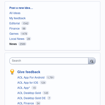
Categories
Post a new idea…
All ideas
My feedback
Editorial
1542
Finance
98
Games
1478
Local News
28
News
2589
Search
Give feedback
AOL App For Android
1,791
AOL App for iOS
124
AOL App*
15
AOL Desktop Gold
145
AOL Desktop Gold DE
7
AOL Finance
34