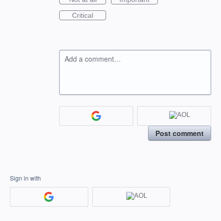
Critical
Add a comment…
Post comment
Sign in with