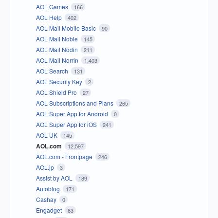
AOL Games
166
AOL Help
402
AOL Mail Mobile Basic
90
AOL Mail Noble
145
AOL Mail Nodin
211
AOL Mail Norrin
1,403
AOL Search
131
AOL Security Key
2
AOL Shield Pro
27
AOL Subscriptions and Plans
265
AOL Super App for Android
0
AOL Super App for iOS
241
AOL UK
145
AOL.com
12,597
AOL.com - Frontpage
246
AOL.jp
3
Assist by AOL
189
Autoblog
171
Cashay
0
Engadget
83