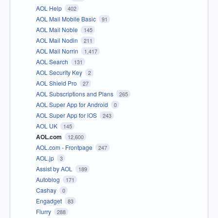
AOL Help
402
AOL Mail Mobile Basic
91
AOL Mail Noble
145
AOL Mail Nodin
211
AOL Mail Norrin
1,417
AOL Search
131
AOL Security Key
2
AOL Shield Pro
27
AOL Subscriptions and Plans
265
AOL Super App for Android
0
AOL Super App for iOS
243
AOL UK
145
AOL.com
12,600
AOL.com - Frontpage
247
AOL.jp
3
Assist by AOL
189
Autoblog
171
Cashay
0
Engadget
83
Flurry
288