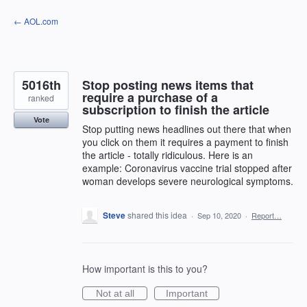
Skip
← AOL.com
to
content
5016th
Stop posting news items that
require a purchase of a
ranked
subscription to finish the article
Vote
Stop putting news headlines out there that when
you click on them it requires a payment to finish
the article - totally ridiculous. Here is an
example: Coronavirus vaccine trial stopped after
woman develops severe neurological symptoms.
Steve
shared this idea
·
Sep 10, 2020
·
Report…
How important is this to you?
Not at all
Important