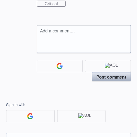
Critical
Add a comment…
Post comment
Sign in with