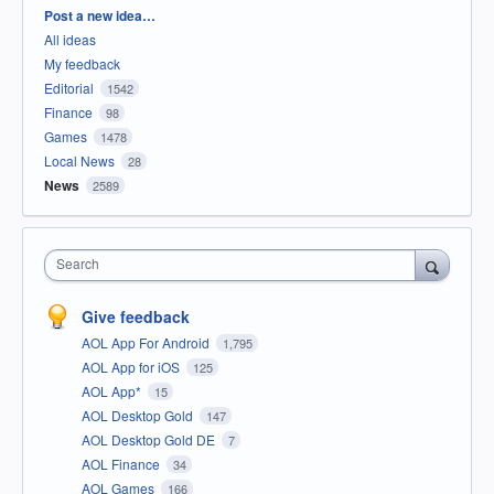
Categories
Post a new idea…
All ideas
My feedback
Editorial
1542
Finance
98
Games
1478
Local News
28
News
2589
Search
Give feedback
AOL App For Android
1,795
AOL App for iOS
125
AOL App*
15
AOL Desktop Gold
147
AOL Desktop Gold DE
7
AOL Finance
34
AOL Games
166