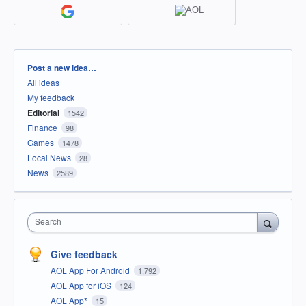
Categories
Post a new idea…
All ideas
My feedback
Editorial
1542
Finance
98
Games
1478
Local News
28
News
2589
Search
Give feedback
AOL App For Android
1,792
AOL App for iOS
124
AOL App*
15