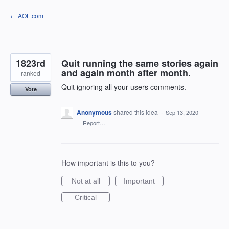
Skip
← AOL.com
to
content
1823rd
Quit running the same stories again
and again month after month.
ranked
Quit ignoring all your users comments.
Vote
Anonymous
shared this idea
·
Sep 13, 2020
·
Report…
How important is this to you?
Not at all
Important
Critical