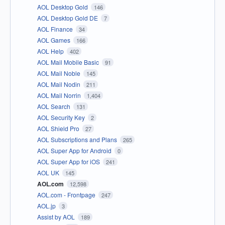
AOL Desktop Gold
146
AOL Desktop Gold DE
7
AOL Finance
34
AOL Games
166
AOL Help
402
AOL Mail Mobile Basic
91
AOL Mail Noble
145
AOL Mail Nodin
211
AOL Mail Norrin
1,404
AOL Search
131
AOL Security Key
2
AOL Shield Pro
27
AOL Subscriptions and Plans
265
AOL Super App for Android
0
AOL Super App for iOS
241
AOL UK
145
AOL.com
12,598
AOL.com - Frontpage
247
AOL.jp
3
Assist by AOL
189