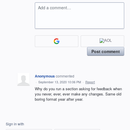
Add a comment…
Post comment
Anonymous
commented
·
September 13, 2020 10:06 PM
·
Report
Why do you run a section asking for feedback when
you never, ever, ever make any changes. Same old
boring format year after year.
Sign in with