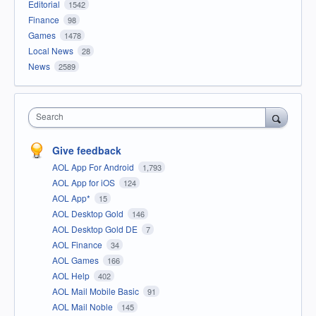
Editorial
1542
Finance
98
Games
1478
Local News
28
News
2589
Search
Give feedback
AOL App For Android
1,793
AOL App for iOS
124
AOL App*
15
AOL Desktop Gold
146
AOL Desktop Gold DE
7
AOL Finance
34
AOL Games
166
AOL Help
402
AOL Mail Mobile Basic
91
AOL Mail Noble
145