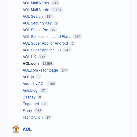
AOL Mail Nodin
211
AOL Mail Norrin
1,404
AOL Search
131
AOL Security Key
2
AOL Shield Pro
27
AOL Subscriptions and Plans
265
AOL Super App for Android
0
AOL Super App for iOS
241
AOL UK
145
AOL.com
12,598
AOL.com - Frontpage
247
AOL.jp
3
Assist by AOL
189
Autoblog
171
Cashay
0
Engadget
83
Flurry
288
TechCrunch
27
AOL