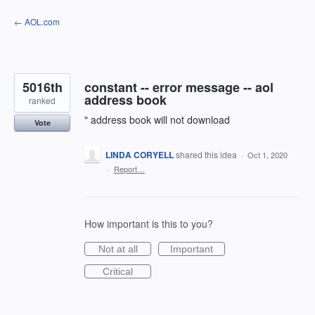
Skip
← AOL.com
to
content
5016th
constant -- error message -- aol
address book
ranked
" address book will not download
Vote
LINDA CORYELL
shared this idea
·
Oct 1, 2020
·
Report…
How important is this to you?
Not at all
Important
Critical