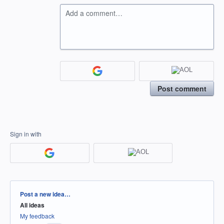
Add a comment…
Post comment
Sign in with
Categories
Post a new idea…
All ideas
My feedback