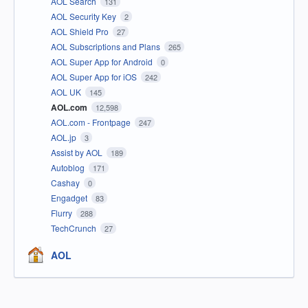
AOL Search
131
AOL Security Key
2
AOL Shield Pro
27
AOL Subscriptions and Plans
265
AOL Super App for Android
0
AOL Super App for iOS
242
AOL UK
145
AOL.com
12,598
AOL.com - Frontpage
247
AOL.jp
3
Assist by AOL
189
Autoblog
171
Cashay
0
Engadget
83
Flurry
288
TechCrunch
27
AOL