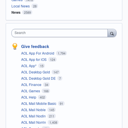
Local News
28
News
2589
Search
Give feedback
AOL App For Android
1,794
AOL App for iOS
124
AOL App*
15
AOL Desktop Gold
147
AOL Desktop Gold DE
7
AOL Finance
34
AOL Games
166
AOL Help
402
AOL Mail Mobile Basic
91
AOL Mail Noble
145
AOL Mail Nodin
211
AOL Mail Norrin
1,408