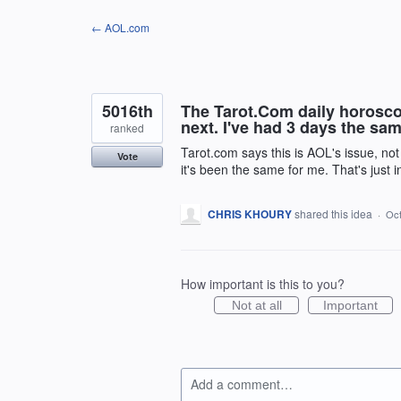
Skip
← AOL.com
to
content
5016th
The Tarot.Com daily horosco
next. I've had 3 days the sam
ranked
Tarot.com says this is AOL's issue, not
Vote
it's been the same for me. That's just 
CHRIS KHOURY
shared this idea
·
Oct
How important is this to you?
Not at all
Important
Add a comment…