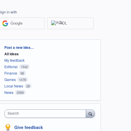
Sign in with
Google
AOL
Categories
Post a new idea…
All ideas
My feedback
Editorial
1542
Finance
98
Games
1478
Local News
28
News
2589
Search
Give feedback