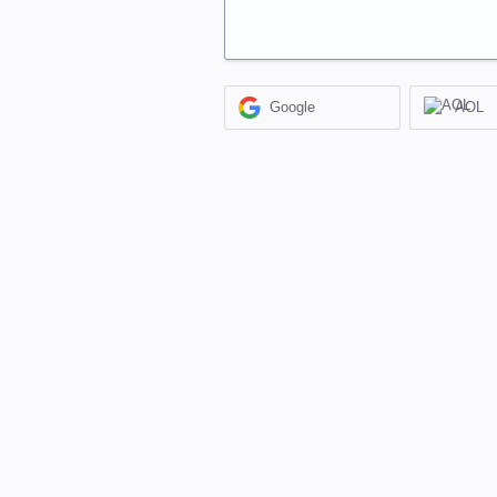
Google
AOL