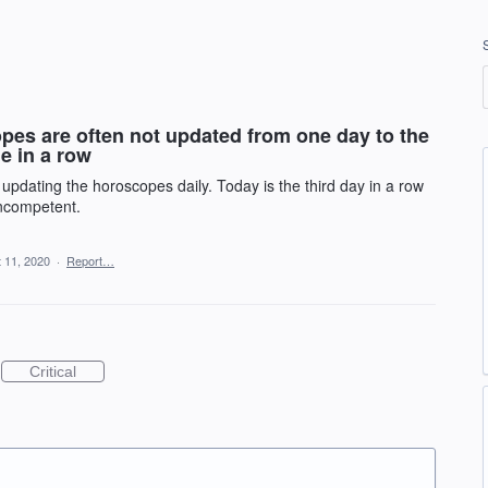
pes are often not updated from one day to the
e in a row
 updating the horoscopes daily. Today is the third day in a row
incompetent.
 11, 2020
·
Report…
Critical