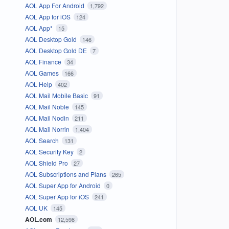
AOL App For Android
1,792
AOL App for iOS
124
AOL App*
15
AOL Desktop Gold
146
AOL Desktop Gold DE
7
AOL Finance
34
AOL Games
166
AOL Help
402
AOL Mail Mobile Basic
91
AOL Mail Noble
145
AOL Mail Nodin
211
AOL Mail Norrin
1,404
AOL Search
131
AOL Security Key
2
AOL Shield Pro
27
AOL Subscriptions and Plans
265
AOL Super App for Android
0
AOL Super App for iOS
241
AOL UK
145
AOL.com
12,598