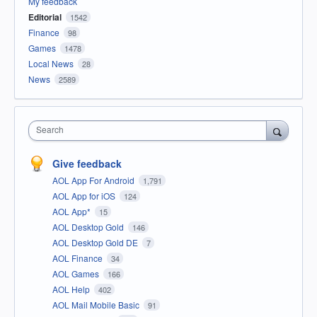
My feedback
Editorial
1542
Finance
98
Games
1478
Local News
28
News
2589
Search
Give feedback
AOL App For Android
1,791
AOL App for iOS
124
AOL App*
15
AOL Desktop Gold
146
AOL Desktop Gold DE
7
AOL Finance
34
AOL Games
166
AOL Help
402
AOL Mail Mobile Basic
91