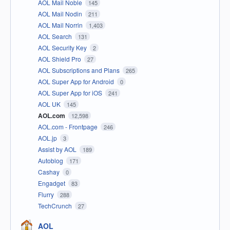
AOL Mail Noble
145
AOL Mail Nodin
211
AOL Mail Norrin
1,403
AOL Search
131
AOL Security Key
2
AOL Shield Pro
27
AOL Subscriptions and Plans
265
AOL Super App for Android
0
AOL Super App for iOS
241
AOL UK
145
AOL.com
12,598
AOL.com - Frontpage
246
AOL.jp
3
Assist by AOL
189
Autoblog
171
Cashay
0
Engadget
83
Flurry
288
TechCrunch
27
AOL