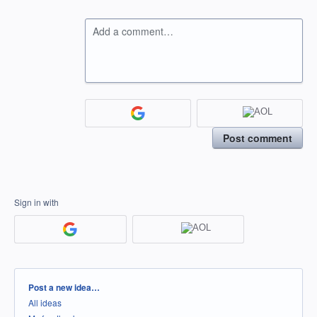
Add a comment…
Post comment
Sign in with
Categories
Post a new idea…
All ideas