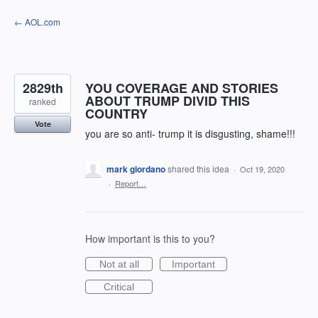
Skip
← AOL.com
to
content
2829th
YOU COVERAGE AND STORIES
ABOUT TRUMP DIVID THIS
ranked
COUNTRY
Vote
you are so anti- trump it is disgusting, shame!!!
mark giordano
shared this idea
·
Oct 19, 2020
·
Report…
How important is this to you?
Not at all
Important
Critical