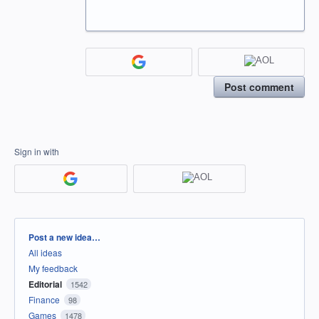
Post comment
Sign in with
Categories
Post a new idea…
All ideas
My feedback
Editorial
1542
Finance
98
Games
1478