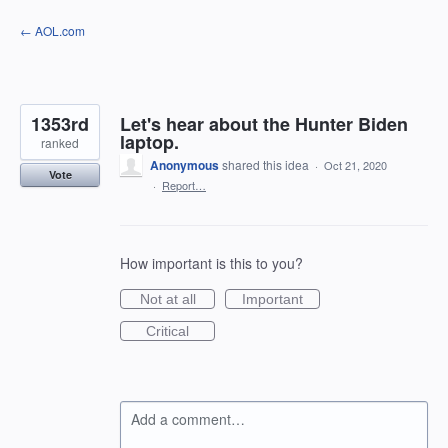
Skip
← AOL.com
to
content
1353rd
Let's hear about the Hunter Biden
laptop.
ranked
Anonymous
shared this idea
·
Oct 21, 2020
Vote
·
Report…
How important is this to you?
Not at all
Important
Critical
Add a comment…