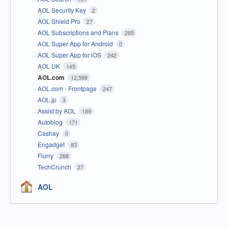
AOL Security Key
2
AOL Shield Pro
27
AOL Subscriptions and Plans
265
AOL Super App for Android
0
AOL Super App for iOS
242
AOL UK
145
AOL.com
12,599
AOL.com - Frontpage
247
AOL.jp
3
Assist by AOL
189
Autoblog
171
Cashay
0
Engadget
83
Flurry
288
TechCrunch
27
AOL