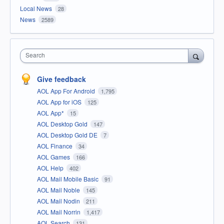
Local News
28
News
2589
Search
Give feedback
AOL App For Android
1,795
AOL App for iOS
125
AOL App*
15
AOL Desktop Gold
147
AOL Desktop Gold DE
7
AOL Finance
34
AOL Games
166
AOL Help
402
AOL Mail Mobile Basic
91
AOL Mail Noble
145
AOL Mail Nodin
211
AOL Mail Norrin
1,417
AOL Search
131