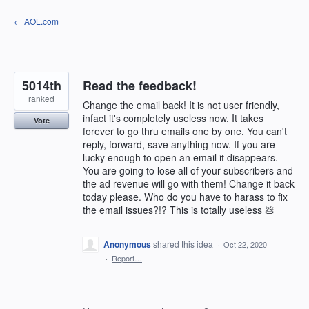
Skip
← AOL.com
to
content
5014th
Read the feedback!
ranked
Change the email back! It is not user friendly,
infact it's completely useless now. It takes
Vote
forever to go thru emails one by one. You can't
reply, forward, save anything now. If you are
lucky enough to open an email it disappears.
You are going to lose all of your subscribers and
the ad revenue will go with them! Change it back
today please. Who do you have to harass to fix
the email issues?!? This is totally useless 💩
Anonymous
shared this idea
·
Oct 22, 2020
·
Report…