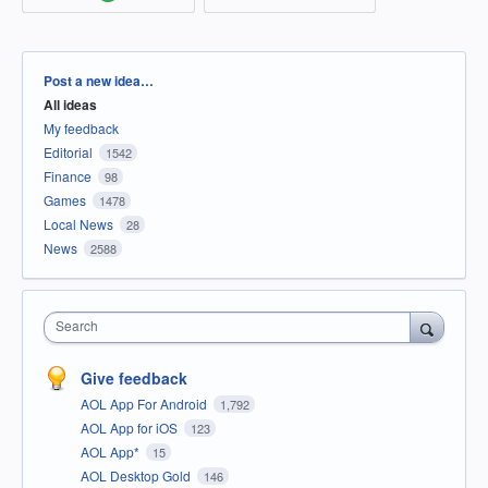
Categories
Post a new idea…
All ideas
My feedback
Editorial
1542
Finance
98
Games
1478
Local News
28
News
2588
Search
Give feedback
AOL App For Android
1,792
AOL App for iOS
123
AOL App*
15
AOL Desktop Gold
146