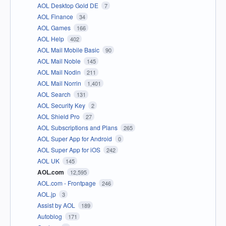
AOL Desktop Gold DE
7
AOL Finance
34
AOL Games
166
AOL Help
402
AOL Mail Mobile Basic
90
AOL Mail Noble
145
AOL Mail Nodin
211
AOL Mail Norrin
1,401
AOL Search
131
AOL Security Key
2
AOL Shield Pro
27
AOL Subscriptions and Plans
265
AOL Super App for Android
0
AOL Super App for iOS
242
AOL UK
145
AOL.com
12,595
AOL.com - Frontpage
246
AOL.jp
3
Assist by AOL
189
Autoblog
171