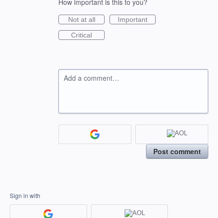
How important is this to you?
Not at all
Important
Critical
Add a comment…
Post comment
Sign in with