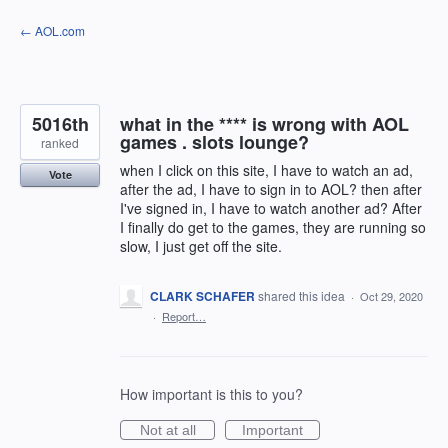
Skip
← AOL.com
to
content
5016th
what in the **** is wrong with AOL
games . slots lounge?
ranked
when I click on this site, I have to watch an ad,
Vote
after the ad, I have to sign in to AOL? then after
I've signed in, I have to watch another ad? After
I finally do get to the games, they are running so
slow, I just get off the site.
CLARK SCHAFER
shared this idea
·
Oct 29, 2020
·
Report…
How important is this to you?
Not at all
Important