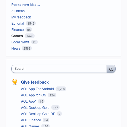
Categories
Post a new idea…
All ideas
My feedback
Editorial
1542
Finance
98
Games
1478
Local News
28
News
2589
Search
Give feedback
AOL App For Android
1,795
AOL App for iOS
124
AOL App*
15
AOL Desktop Gold
147
AOL Desktop Gold DE
7
AOL Finance
34
AOL Games
166