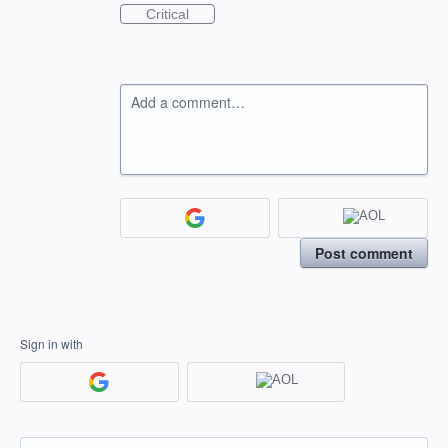
Critical
Add a comment…
Post comment
Sign in with