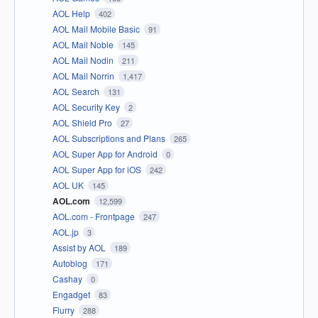
AOL Help
402
AOL Mail Mobile Basic
91
AOL Mail Noble
145
AOL Mail Nodin
211
AOL Mail Norrin
1,417
AOL Search
131
AOL Security Key
2
AOL Shield Pro
27
AOL Subscriptions and Plans
265
AOL Super App for Android
0
AOL Super App for iOS
242
AOL UK
145
AOL.com
12,599
AOL.com - Frontpage
247
AOL.jp
3
Assist by AOL
189
Autoblog
171
Cashay
0
Engadget
83
Flurry
288