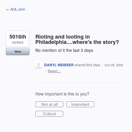
Skip
← AOL.com
to
content
5016th
Rioting and looting in
Philadelphia....where's the story?
ranked
No mention of it the last 3 days
Vote
DARYL WEISSER
shared this idea
·
Oct 29, 2020
·
Report…
How important is this to you?
Not at all
Important
Critical