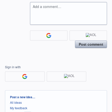
Add a comment…
Post comment
Sign in with
Categories
Post a new idea…
All ideas
My feedback