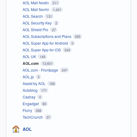
AOL Mail Nodin
211
AOL Mail Norrin
1,421
AOL Search
131
AOL Security Key
2
AOL Shield Pro
27
AOL Subscriptions and Plans
265
AOL Super App for Android
0
AOL Super App for iOS
243
AOL UK
145
AOL.com
12,601
AOL.com - Frontpage
247
AOL.jp
3
Assist by AOL
189
Autoblog
171
Cashay
0
Engadget
83
Flurry
288
TechCrunch
27
AOL