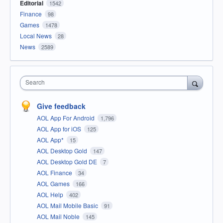
Editorial
1542
Finance
98
Games
1478
Local News
28
News
2589
Search
Give feedback
AOL App For Android
1,796
AOL App for iOS
125
AOL App*
15
AOL Desktop Gold
147
AOL Desktop Gold DE
7
AOL Finance
34
AOL Games
166
AOL Help
402
AOL Mail Mobile Basic
91
AOL Mail Noble
145