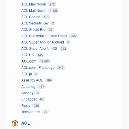
AOL Mail Nodin
212
AOL Mail Norrin
1,426
AOL Search
131
AOL Security Key
2
AOL Shield Pro
27
AOL Subscriptions and Plans
265
AOL Super App for Android
0
AOL Super App for iOS
243
AOL UK
145
AOL.com
12,601
AOL.com - Frontpage
247
AOL.jp
3
Assist by AOL
189
Autoblog
171
Cashay
0
Engadget
83
Flurry
288
TechCrunch
27
AOL