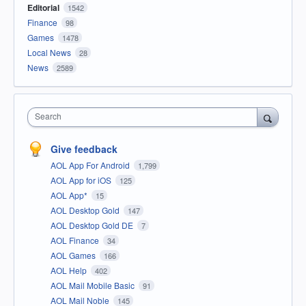
Editorial
1542
Finance
98
Games
1478
Local News
28
News
2589
Search
Give feedback
AOL App For Android
1,799
AOL App for iOS
125
AOL App*
15
AOL Desktop Gold
147
AOL Desktop Gold DE
7
AOL Finance
34
AOL Games
166
AOL Help
402
AOL Mail Mobile Basic
91
AOL Mail Noble
145