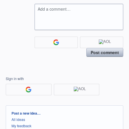
Add a comment…
Post comment
Sign in with
Categories
Post a new idea…
All ideas
My feedback