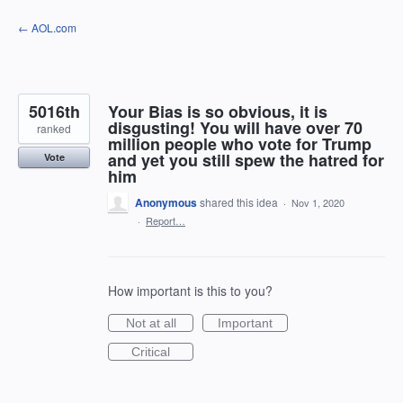
Skip
← AOL.com
to
content
5016th
Your Bias is so obvious, it is
disgusting! You will have over 70
ranked
million people who vote for Trump
and yet you still spew the hatred for
Vote
him
Anonymous
shared this idea
·
Nov 1, 2020
·
Report…
How important is this to you?
Not at all
Important
Critical