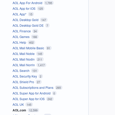
AOL App For Android
1,795
AOL App for iOS
125
AOL App*
15
AOL Desktop Gold
147
AOL Desktop Gold DE
7
AOL Finance
34
AOL Games
166
AOL Help
402
AOL Mail Mobile Basic
91
AOL Mail Noble
145
AOL Mail Nodin
211
AOL Mail Norrin
1,417
AOL Search
131
AOL Security Key
2
AOL Shield Pro
27
AOL Subscriptions and Plans
265
AOL Super App for Android
0
AOL Super App for iOS
242
AOL UK
145
AOL.com
12,599