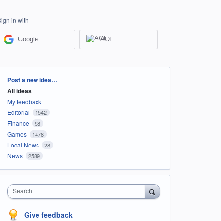
Sign in with
Google
AOL
Categories
Post a new idea…
All ideas
My feedback
Editorial
1542
Finance
98
Games
1478
Local News
28
News
2589
Search
Give feedback