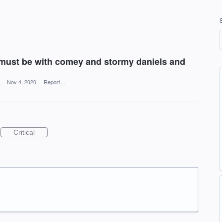
 must be with comey and stormy daniels and
a
·
Nov 4, 2020
·
Report…
Critical