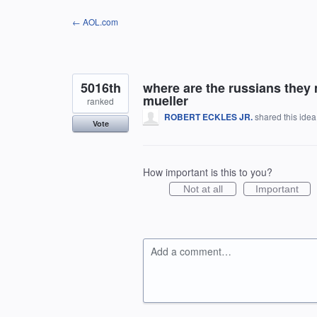
Skip
← AOL.com
to
content
5016th
where are the russians they
mueller
ranked
ROBERT ECKLES JR.
shared this ide
Vote
How important is this to you?
Not at all
Important
Add a comment…