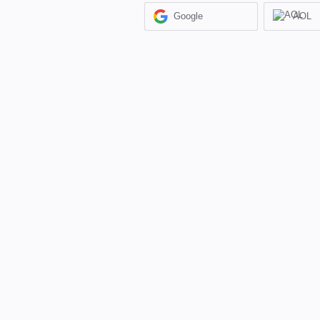
Google
AOL