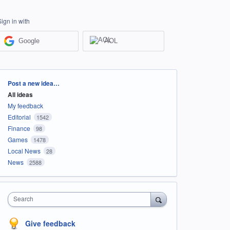
Sign in with
Google
AOL
Categories
Post a new idea…
All ideas
My feedback
Editorial
1542
Finance
98
Games
1478
Local News
28
News
2588
Search
Give feedback