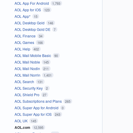
AOL App For Android
1,793
AOL App for iOS
123
AOL App*
15
AOL Desktop Gold
146
AOL Desktop Gold DE
7
AOL Finance
34
AOL Games
166
AOL Help
402
AOL Mail Mobile Basic
90
AOL Mail Noble
145
AOL Mail Nodin
211
AOL Mail Norrin
1,401
AOL Search
131
AOL Security Key
2
AOL Shield Pro
27
AOL Subscriptions and Plans
265
AOL Super App for Android
0
AOL Super App for iOS
243
AOL UK
145
AOL.com
12,595