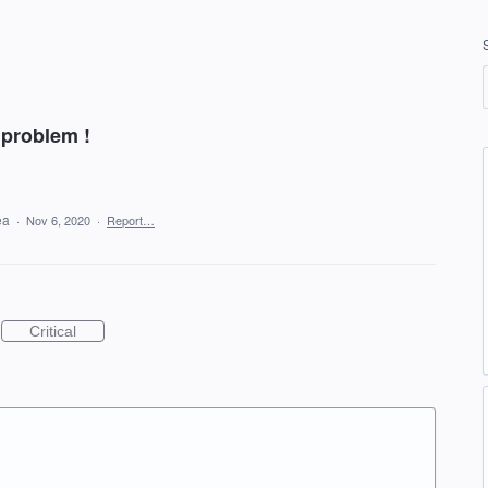
 problem !
dea
·
Nov 6, 2020
·
Report…
Critical