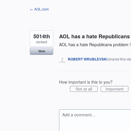
Skip
← AOL.com
to
content
5014th
AOL has a hate Republicans
ranked
AOL has a hate Republicans problem !
Vote
ROBERT WRUBLEVSKI
shared this i
How important is this to you?
Not at all
Important
Add a comment…