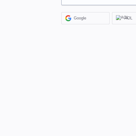
Google
AOL