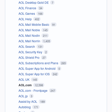
AOL Desktop Gold DE
7
AOL Finance
34
AOL Games
166
AOL Help
402
AOL Mail Mobile Basic
91
AOL Mail Noble
145
AOL Mail Nodin
211
AOL Mail Norrin
1,405
AOL Search
131
AOL Security Key
2
AOL Shield Pro
27
AOL Subscriptions and Plans
265
AOL Super App for Android
0
AOL Super App for iOS
242
AOL UK
145
AOL.com
12,598
AOL.com - Frontpage
247
AOL.jp
3
Assist by AOL
189
Autoblog
171