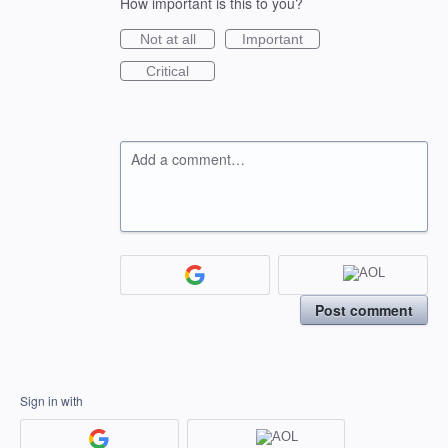
How important is this to you?
Not at all
Important
Critical
Add a comment…
Post comment
Sign in with