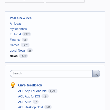
Categories
Post a new idea…
All ideas
My feedback
Editorial
1542
Finance
98
Games
1478
Local News
28
News
2589
Search
Give feedback
AOL App For Android
1,793
AOL App for iOS
124
AOL App*
15
AOL Desktop Gold
147