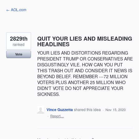
Skip
← AOL.com
to
content
2829th
QUIT YOUR LIES AND MISLEADING
HEADLINES
ranked
YOUR LIES AND DISTORTIONS REGARDING
Vote
PRESIDENT TRUMP OR CONSERVATIVES ARE
DISGUSTINGLY VILE. HOW CAN YOU PUT
THIS TRASH OUT AND CONSIDER IT NEWS IS
BEYOND BELIEF. REMEMBER ---72 MILLION
VOTERS PLUS ANOTHER 25 MILLION WHO
DIDN'T VOTE DO NOT APPRECIATE YOUR
SICKNESS.
Vince Guzzetta
shared this idea
·
Nov 15, 2020
·
Report…