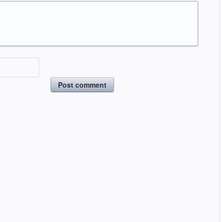
Post comment