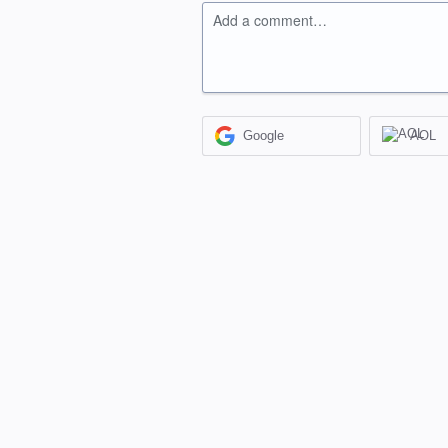
Add a comment…
Google
AOL