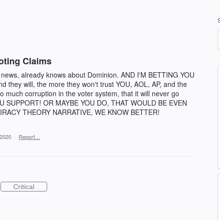
oting Claims
l news, already knows about Dominion. AND I'M BETTING YOU
 they will, the more they won't trust YOU, AOL, AP, and the
so much corruption in the voter system, that it will never go
OU SUPPORT! OR MAYBE YOU DO, THAT WOULD BE EVEN
IRACY THEORY NARRATIVE, WE KNOW BETTER!
 2020
·
Report…
Critical