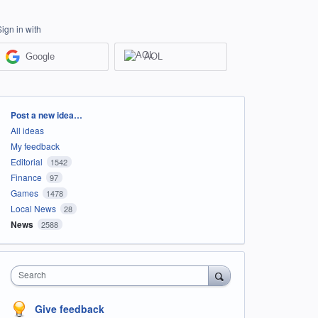
Sign in with
Google
AOL
Categories
Post a new idea…
All ideas
My feedback
Editorial
1542
Finance
97
Games
1478
Local News
28
News
2588
Search
Give feedback