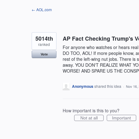
Skip
← AOL.com
to
content
5014th
AP Fact Checking Trump's V
ranked
For anyone who watches or hears rea
DO TOO, AOL! If more people know, and
Vote
rest of the left-wing nut jobs. There is 
away. YOU DON'T REALIZE WHAT Y
WORSE! AND SPARE US THE CONSP
Anonymous
shared this idea
·
Nov 16,
How important is this to you?
Not at all
Important