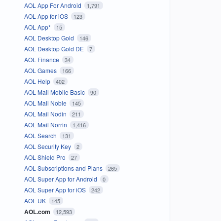
AOL App For Android
1,791
AOL App for iOS
123
AOL App*
15
AOL Desktop Gold
146
AOL Desktop Gold DE
7
AOL Finance
34
AOL Games
166
AOL Help
402
AOL Mail Mobile Basic
90
AOL Mail Noble
145
AOL Mail Nodin
211
AOL Mail Norrin
1,416
AOL Search
131
AOL Security Key
2
AOL Shield Pro
27
AOL Subscriptions and Plans
265
AOL Super App for Android
0
AOL Super App for iOS
242
AOL UK
145
AOL.com
12,593