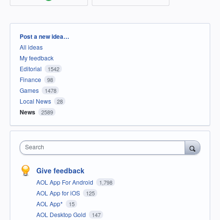
Categories
Post a new idea…
All ideas
My feedback
Editorial
1542
Finance
98
Games
1478
Local News
28
News
2589
Search
Give feedback
AOL App For Android
1,798
AOL App for iOS
125
AOL App*
15
AOL Desktop Gold
147