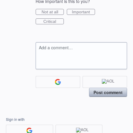
How important is this to you?
Not at all
Important
Critical
Add a comment…
Post comment
Sign in with