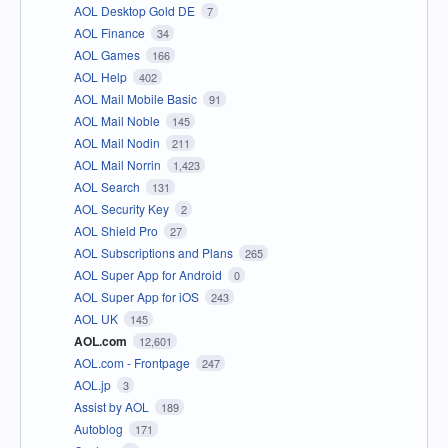
AOL Desktop Gold DE
7
AOL Finance
34
AOL Games
166
AOL Help
402
AOL Mail Mobile Basic
91
AOL Mail Noble
145
AOL Mail Nodin
211
AOL Mail Norrin
1,423
AOL Search
131
AOL Security Key
2
AOL Shield Pro
27
AOL Subscriptions and Plans
265
AOL Super App for Android
0
AOL Super App for iOS
243
AOL UK
145
AOL.com
12,601
AOL.com - Frontpage
247
AOL.jp
3
Assist by AOL
189
Autoblog
171