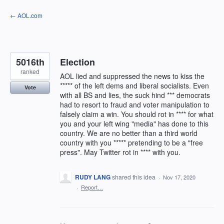
Skip
← AOL.com
to
content
5016th
Election
ranked
AOL lied and suppressed the news to kiss the
***** of the left dems and liberal socialists. Even
Vote
with all BS and lies, the suck hind *** democrats
had to resort to fraud and voter manipulation to
falsely claim a win. You should rot in **** for what
you and your left wing "media" has done to this
country. We are no better than a third world
country with you ***** pretending to be a "free
press". May Twitter rot in **** with you.
RUDY LANG
shared this idea
·
Nov 17, 2020
·
Report…