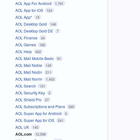
AOL App For Android
1,791
AOL App for iOS
124
AOL App*
15
AOL Desktop Gold
146
AOL Desktop Gold DE
7
AOL Finance
34
AOL Games
166
AOL Help
402
AOL Mail Mobile Basic
91
AOL Mail Noble
145
AOL Mail Nodin
211
AOL Mail Norrin
1,403
AOL Search
131
AOL Security Key
2
AOL Shield Pro
27
AOL Subscriptions and Plans
265
AOL Super App for Android
0
AOL Super App for iOS
241
AOL UK
145
AOL.com
12,598