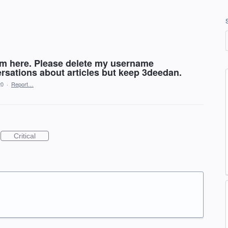
lem here. Please delete my username
sations about articles but keep 3deedan.
20
·
Report…
Critical