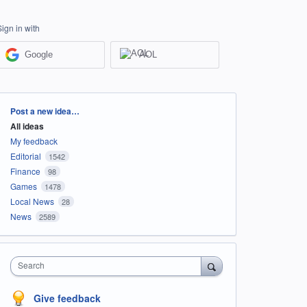
Sign in with
Google
AOL
Categories
Post a new idea…
All ideas
My feedback
Editorial
1542
Finance
98
Games
1478
Local News
28
News
2589
Search
Give feedback