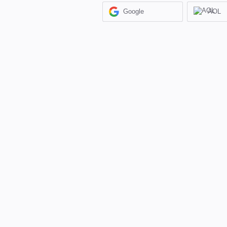
Google
AOL