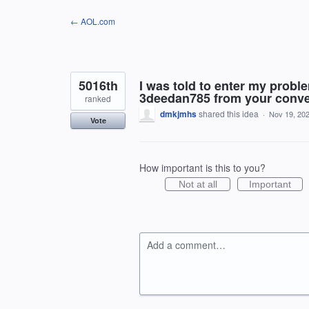
Skip
← AOL.com
to
content
5016th
I was told to enter my prob
3deedan785 from your conver
ranked
dmkjmhs
shared this idea
·
Nov 19, 20
Vote
How important is this to you?
Not at all
Important
Add a comment…