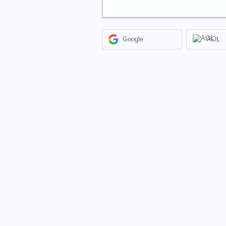
Google
AOL