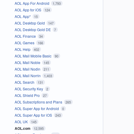
AOL App For Android
1,793
AOL App for iOS
124
AOL App*
15
AOL Desktop Gold
147
AOL Desktop Gold DE
7
AOL Finance
34
AOL Games
166
AOL Help
402
AOL Mail Mobile Basic
90
AOL Mail Noble
145
AOL Mail Nodin
211
AOL Mail Norrin
1,403
AOL Search
131
AOL Security Key
2
AOL Shield Pro
27
AOL Subscriptions and Plans
265
AOL Super App for Android
0
AOL Super App for iOS
243
AOL UK
145
AOL.com
12,595