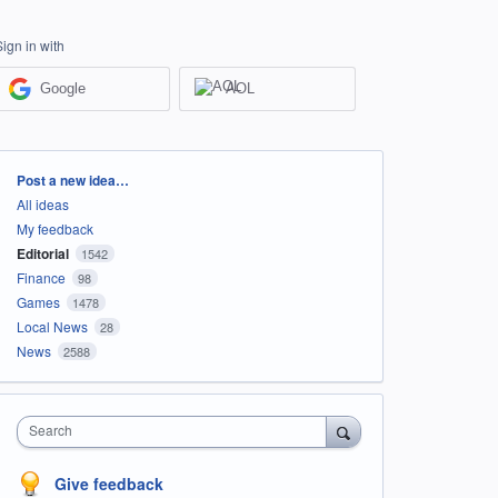
Sign in with
Google
AOL
Categories
Post a new idea…
All ideas
My feedback
Editorial
1542
Finance
98
Games
1478
Local News
28
News
2588
Search
Give feedback