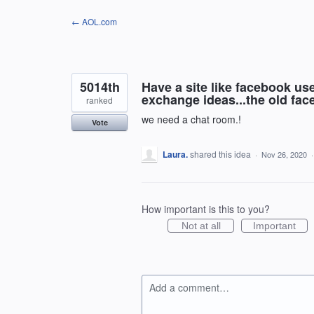
Skip
← AOL.com
to
content
5014th
Have a site like facebook u
exchange ideas...the old fac
ranked
we need a chat room.!
Vote
Laura.
shared this idea
·
Nov 26, 2020
How important is this to you?
Not at all
Important
Add a comment…