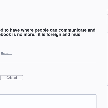
sed to have where people can communicate and
ebook is no more.. it is foreign and mus
·
Report…
Critical