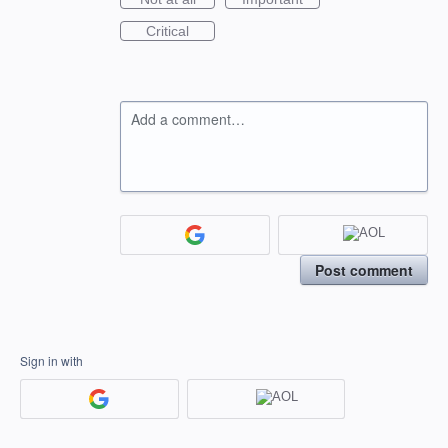
Critical
Add a comment…
Post comment
Sign in with