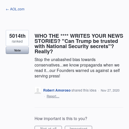
Skip
← AOL.com
to
content
5014th
WHO THE **** WRITES YOUR NEWS
STORIES? "Can Trump be trusted
ranked
with National Security secrets"?
Really?
Vote
Stop the unabashed bias towards
conservatives...we know propaganda when we
read it...our Founders warned us against a self
serving press!
Robert Amoroso
shared this idea
·
Nov 27, 2020
·
Report…
How important is this to you?
Not at all
Important