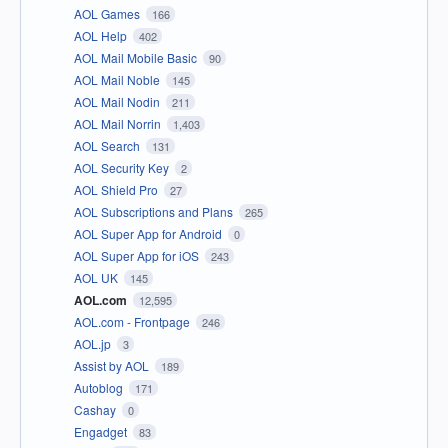
AOL Games
166
AOL Help
402
AOL Mail Mobile Basic
90
AOL Mail Noble
145
AOL Mail Nodin
211
AOL Mail Norrin
1,403
AOL Search
131
AOL Security Key
2
AOL Shield Pro
27
AOL Subscriptions and Plans
265
AOL Super App for Android
0
AOL Super App for iOS
243
AOL UK
145
AOL.com
12,595
AOL.com - Frontpage
246
AOL.jp
3
Assist by AOL
189
Autoblog
171
Cashay
0
Engadget
83