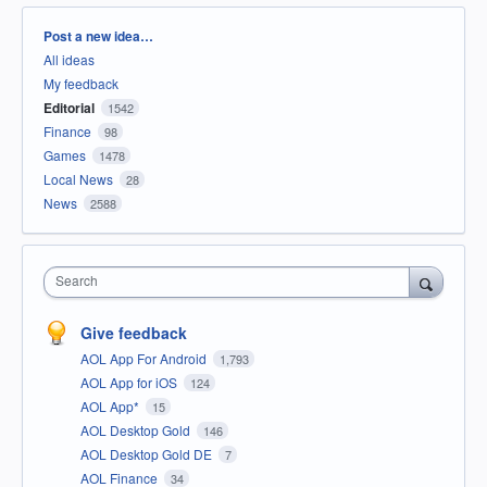
Categories
Post a new idea…
All ideas
My feedback
Editorial
1542
Finance
98
Games
1478
Local News
28
News
2588
Search
Give feedback
AOL App For Android
1,793
AOL App for iOS
124
AOL App*
15
AOL Desktop Gold
146
AOL Desktop Gold DE
7
AOL Finance
34