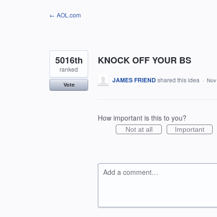
Skip
← AOL.com
to
content
5016th
KNOCK OFF YOUR BS
ranked
JAMES FRIEND
shared this idea
·
Nov
Vote
How important is this to you?
Not at all
Important
Add a comment…