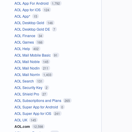
AOL App For Android
1,792
AOL App for iOS
124
AOL App*
15
AOL Desktop Gold
146
AOL Desktop Gold DE
7
AOL Finance
34
AOL Games
166
AOL Help
402
AOL Mail Mobile Basic
91
AOL Mail Noble
145
AOL Mail Nodin
211
AOL Mail Norrin
1,403
AOL Search
131
AOL Security Key
2
AOL Shield Pro
27
AOL Subscriptions and Plans
265
AOL Super App for Android
0
AOL Super App for iOS
241
AOL UK
145
AOL.com
12,598