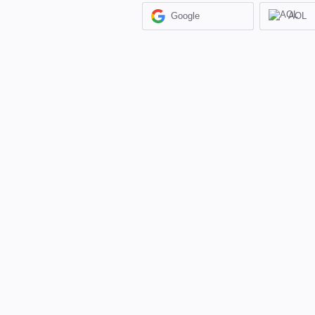
Google
AOL