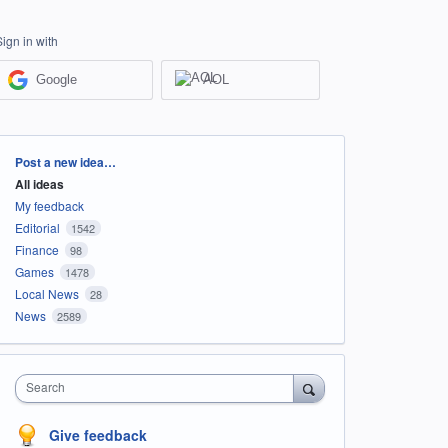
Sign in with
Google
AOL
Categories
Post a new idea…
All ideas
My feedback
Editorial
1542
Finance
98
Games
1478
Local News
28
News
2589
Search
Give feedback