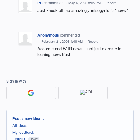
PC
commented
·
May 6, 2026 8:05 PM
·
Report
Just knock off the amazingly misogynistic "news "
Anonymous
commented
·
February 21, 2026 4:48 AM
·
Report
Accurate and FAIR news... not just extreme left
leaning news trash!
Sign in with
Categories
Post a new idea…
All ideas
My feedback
Editorial
1542