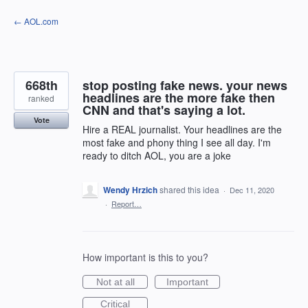
Skip
← AOL.com
to
content
668th
stop posting fake news. your news
headlines are the more fake then
ranked
CNN and that's saying a lot.
Vote
Hire a REAL journalist. Your headlines are the
most fake and phony thing I see all day. I'm
ready to ditch AOL, you are a joke
Wendy Hrzich
shared this idea
·
Dec 11, 2020
·
Report…
How important is this to you?
Not at all
Important
Critical