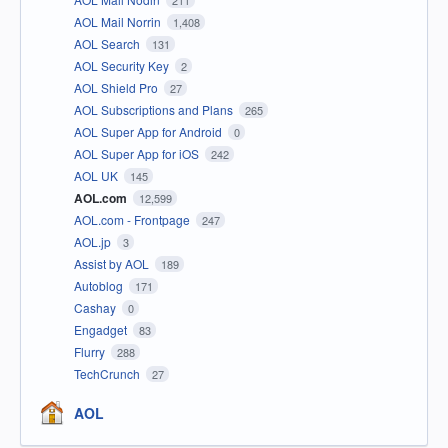
211
AOL Mail Norrin
1,408
AOL Search
131
AOL Security Key
2
AOL Shield Pro
27
AOL Subscriptions and Plans
265
AOL Super App for Android
0
AOL Super App for iOS
242
AOL UK
145
AOL.com
12,599
AOL.com - Frontpage
247
AOL.jp
3
Assist by AOL
189
Autoblog
171
Cashay
0
Engadget
83
Flurry
288
TechCrunch
27
AOL