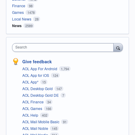
Finance
98
Games
1478
Local News
28
News
2589
Search
Give feedback
AOL App For Android
1,794
AOL App for iOS
124
AOL App*
15
AOL Desktop Gold
147
AOL Desktop Gold DE
7
AOL Finance
34
AOL Games
166
AOL Help
402
AOL Mail Mobile Basic
91
AOL Mail Noble
145
AOL Mail Nodin