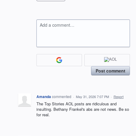
Add a comment…
Post comment
Amanda
commented
·
May 31, 2026 7:07 PM
·
Report
The Top Stories AOL posts are ridiculous and
insulting. Bethany Frankel's abs are not news. Be so
for real.