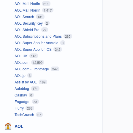
AOL Mail Nodin
211
AOL Mail Norrin
1,417
AOL Search
131
AOL Security Key
2
AOL Shield Pro
27
AOL Subscriptions and Plans
265
AOL Super App for Android
0
AOL Super App for iOS
242
AOL UK
145
AOL.com
12,599
AOL.com - Frontpage
247
AOL.jp
3
Assist by AOL
189
Autoblog
171
Cashay
0
Engadget
83
Flurry
288
TechCrunch
27
AOL