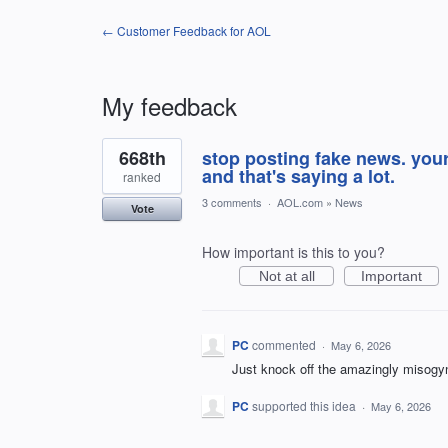
← Customer Feedback for AOL
My feedback
1
668th
stop posting fake news. you
result
found
and that's saying a lot.
ranked
3 comments
·
AOL.com
»
News
Vote
How important is this to you?
Not at all
Important
PC
commented
·
May 6, 2026
Just knock off the amazingly misogyn
PC
supported this idea
·
May 6, 2026