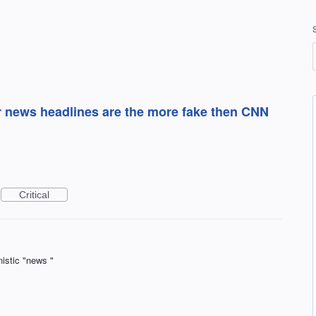
r news headlines are the more fake then CNN
Critical
istic "news "