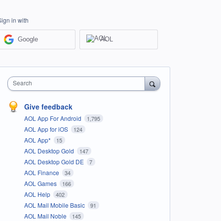
Sign in with
Google
AOL
Search
Give feedback
AOL App For Android
1,795
AOL App for iOS
124
AOL App*
15
AOL Desktop Gold
147
AOL Desktop Gold DE
7
AOL Finance
34
AOL Games
166
AOL Help
402
AOL Mail Mobile Basic
91
AOL Mail Noble
145