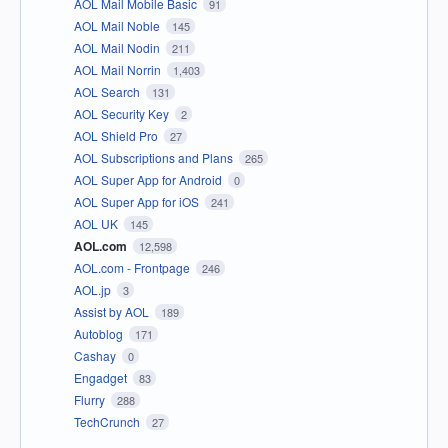
AOL Mail Mobile Basic
91
AOL Mail Noble
145
AOL Mail Nodin
211
AOL Mail Norrin
1,403
AOL Search
131
AOL Security Key
2
AOL Shield Pro
27
AOL Subscriptions and Plans
265
AOL Super App for Android
0
AOL Super App for iOS
241
AOL UK
145
AOL.com
12,598
AOL.com - Frontpage
246
AOL.jp
3
Assist by AOL
189
Autoblog
171
Cashay
0
Engadget
83
Flurry
288
TechCrunch
27