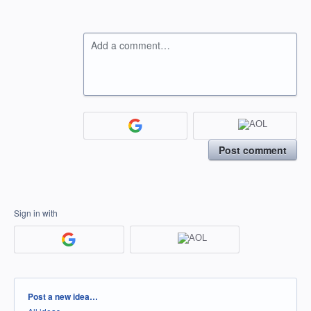
Add a comment…
Post comment
Sign in with
Categories
Post a new idea…