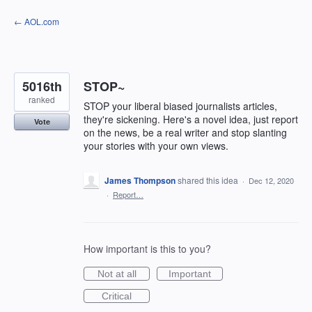
Skip
← AOL.com
to
content
5016th
STOP~
ranked
STOP your liberal biased journalists articles,
they're sickening. Here's a novel idea, just report
Vote
on the news, be a real writer and stop slanting
your stories with your own views.
James Thompson
shared this idea
·
Dec 12, 2020
·
Report…
How important is this to you?
Not at all
Important
Critical