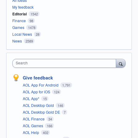
All ideas
My feedback
Editorial
1542
Finance
98
Games
1478
Local News
28
News
2589
Search
Give feedback
AOL App For Android
1,791
AOL App for iOS
124
AOL App*
15
AOL Desktop Gold
146
AOL Desktop Gold DE
7
AOL Finance
34
AOL Games
166
AOL Help
402