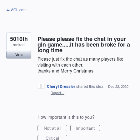
Skip
← AOL.com
to
content
5016th
Please please fix the chat in your
gin game.....it has been broke for a
ranked
long time
Vote
Please just fix the chat as many players like
visiting with each other.
thanks and Merry Christmas
Cheryl Dressler
shared this idea
·
Dec 22, 2020
·
Report…
How important is this to you?
Not at all
Important
Critical