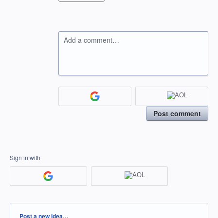
Add a comment…
Post comment
Sign in with
Categories
Post a new idea…