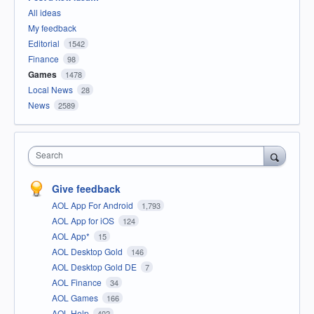
All ideas
My feedback
Editorial
1542
Finance
98
Games
1478
Local News
28
News
2589
Search
Give feedback
AOL App For Android
1,793
AOL App for iOS
124
AOL App*
15
AOL Desktop Gold
146
AOL Desktop Gold DE
7
AOL Finance
34
AOL Games
166
AOL Help
402