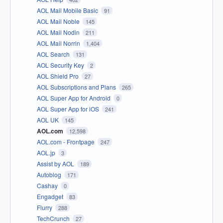
AOL Mail Mobile Basic
91
AOL Mail Noble
145
AOL Mail Nodin
211
AOL Mail Norrin
1,404
AOL Search
131
AOL Security Key
2
AOL Shield Pro
27
AOL Subscriptions and Plans
265
AOL Super App for Android
0
AOL Super App for iOS
241
AOL UK
145
AOL.com
12,598
AOL.com - Frontpage
247
AOL.jp
3
Assist by AOL
189
Autoblog
171
Cashay
0
Engadget
83
Flurry
288
TechCrunch
27