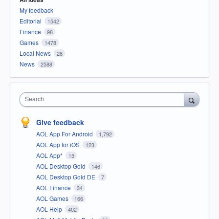
My feedback
Editorial
1542
Finance
98
Games
1478
Local News
28
News
2588
Search
Give feedback
AOL App For Android
1,792
AOL App for iOS
123
AOL App*
15
AOL Desktop Gold
146
AOL Desktop Gold DE
7
AOL Finance
34
AOL Games
166
AOL Help
402