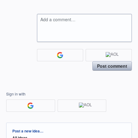
Add a comment…
Post comment
Sign in with
Categories
Post a new idea…
All ideas