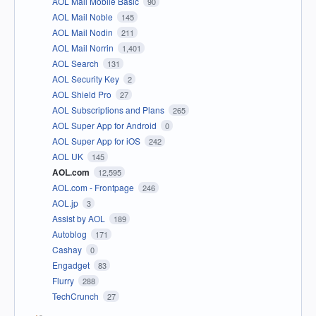
AOL Mail Mobile Basic
90
AOL Mail Noble
145
AOL Mail Nodin
211
AOL Mail Norrin
1,401
AOL Search
131
AOL Security Key
2
AOL Shield Pro
27
AOL Subscriptions and Plans
265
AOL Super App for Android
0
AOL Super App for iOS
242
AOL UK
145
AOL.com
12,595
AOL.com - Frontpage
246
AOL.jp
3
Assist by AOL
189
Autoblog
171
Cashay
0
Engadget
83
Flurry
288
TechCrunch
27