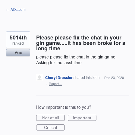
Skip
← AOL.com
to
content
5014th
Please please fix the chat in your
gin game.....it has been broke for a
ranked
long time
Vote
please please fix the chat in the gin game.
Asking for the lasst time
Cheryl Dressler
shared this idea
·
Dec 23, 2020
·
Report…
How important is this to you?
Not at all
Important
Critical