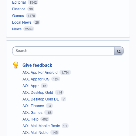
Editorial
1542
Finance
98
Games
1478
Local News
28
News
2589
Search
Give feedback
AOL App For Android
1,791
AOL App for iOS
124
AOL App*
15
AOL Desktop Gold
146
AOL Desktop Gold DE
7
AOL Finance
34
AOL Games
166
AOL Help
402
AOL Mail Mobile Basic
91
AOL Mail Noble
145