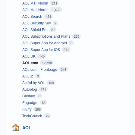
AOL Mail Nodin
211
AOL Mail Norrin
1,403
AOL Search
131
AOL Security Key
2
AOL Shield Pro
27
AOL Subscriptions and Plans
265
AOL Super App for Android
0
AOL Super App for iOS
241
AOL UK
145
AOL.com
12,598
AOL.com - Frontpage
246
AOL.jp
3
Assist by AOL
189
Autoblog
171
Cashay
0
Engadget
83
Flurry
288
TechCrunch
27
AOL