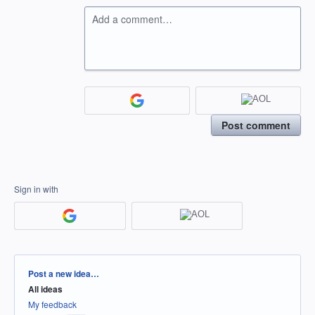
Add a comment…
Post comment
Sign in with
Categories
Post a new idea…
All ideas
My feedback