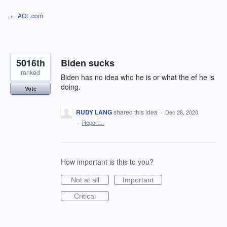
Skip
← AOL.com
to
content
5016th
Biden sucks
ranked
Biden has no idea who he is or what the ef he is
doing.
Vote
RUDY LANG
shared this idea
·
Dec 28, 2020
·
Report…
How important is this to you?
Not at all
Important
Critical