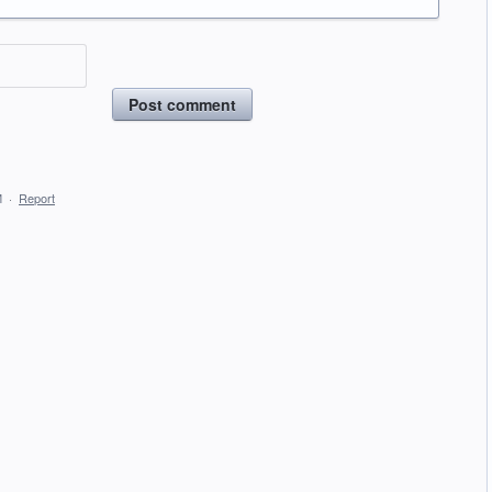
Post comment
M
·
Report