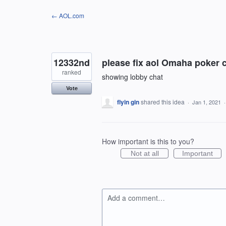
Skip
← AOL.com
to
content
12332nd
please fix aol Omaha poker 
ranked
showing lobby chat
Vote
flyin gin
shared this idea
·
Jan 1, 2021
How important is this to you?
Not at all
Important
Add a comment…