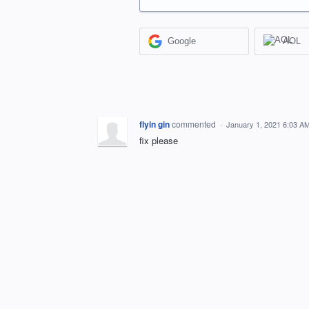
Google
AOL
flyin gin
commented
·
January 1, 2021 6:03 A
fix please