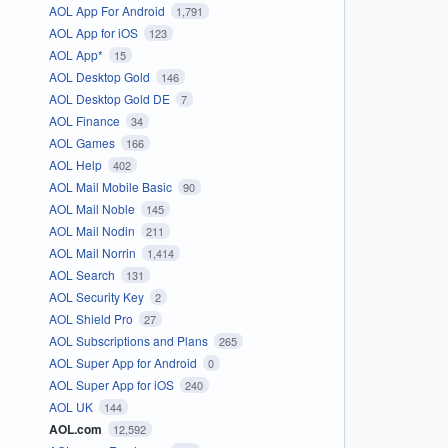
AOL App For Android
1,791
AOL App for iOS
123
AOL App*
15
AOL Desktop Gold
146
AOL Desktop Gold DE
7
AOL Finance
34
AOL Games
166
AOL Help
402
AOL Mail Mobile Basic
90
AOL Mail Noble
145
AOL Mail Nodin
211
AOL Mail Norrin
1,414
AOL Search
131
AOL Security Key
2
AOL Shield Pro
27
AOL Subscriptions and Plans
265
AOL Super App for Android
0
AOL Super App for iOS
240
AOL UK
144
AOL.com
12,592