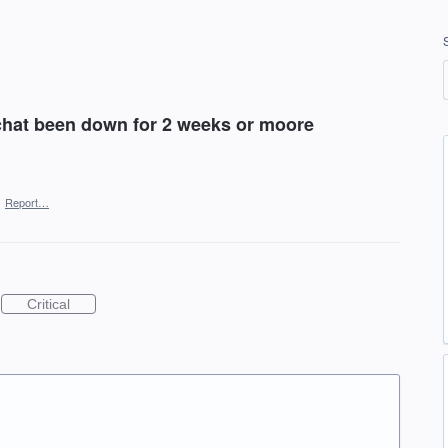
chat been down for 2 weeks or moore
·
Report…
Critical