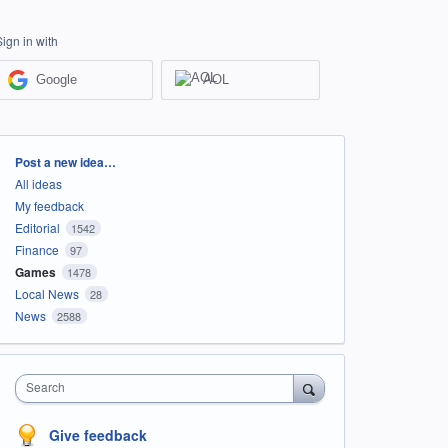
Sign in with
Google
AOL
Categories
Post a new idea…
All ideas
My feedback
Editorial
1542
Finance
97
Games
1478
Local News
28
News
2588
Search
Give feedback