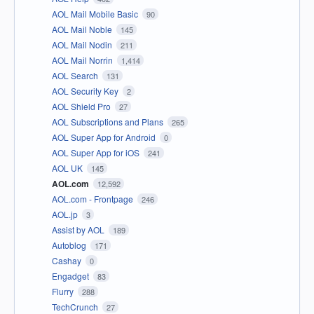
AOL Mail Mobile Basic
90
AOL Mail Noble
145
AOL Mail Nodin
211
AOL Mail Norrin
1,414
AOL Search
131
AOL Security Key
2
AOL Shield Pro
27
AOL Subscriptions and Plans
265
AOL Super App for Android
0
AOL Super App for iOS
241
AOL UK
145
AOL.com
12,592
AOL.com - Frontpage
246
AOL.jp
3
Assist by AOL
189
Autoblog
171
Cashay
0
Engadget
83
Flurry
288
TechCrunch
27