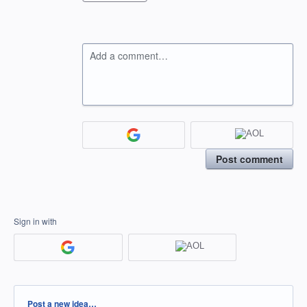
Add a comment…
Post comment
Sign in with
Categories
Post a new idea…