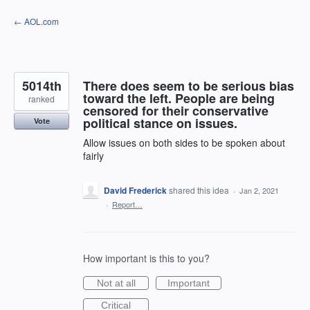
Skip
← AOL.com
to
content
5014th
There does seem to be serious bias
toward the left. People are being
ranked
censored for their conservative
political stance on issues.
Vote
Allow issues on both sides to be spoken about
fairly
David Frederick
shared this idea
·
Jan 2, 2021
·
Report…
How important is this to you?
Not at all
Important
Critical