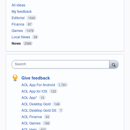
All ideas
My feedback
Editorial
1542
Finance
97
Games
1478
Local News
28
News
2588
Search
Give feedback
AOL App For Android
1,791
AOL App for iOS
123
AOL App*
15
AOL Desktop Gold
146
AOL Desktop Gold DE
7
AOL Finance
34
AOL Games
166
AOL Help
402