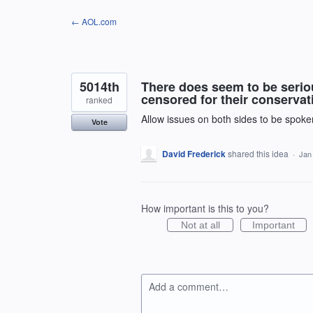
Skip
← AOL.com
to
content
5014th
There does seem to be seriou
censored for their conservati
ranked
Allow issues on both sides to be spoken
Vote
David Frederick
shared this idea
·
Jan
How important is this to you?
Not at all
Important
Add a comment…