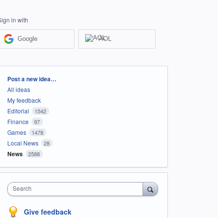
Sign in with
Google
AOL
Categories
Post a new idea…
All ideas
My feedback
Editorial
1542
Finance
97
Games
1478
Local News
28
News
2588
Search
Give feedback