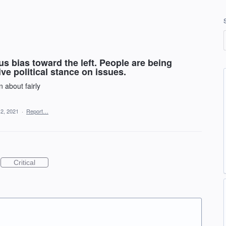
s bias toward the left. People are being
ve political stance on issues.
 about fairly
 2, 2021
·
Report…
Critical