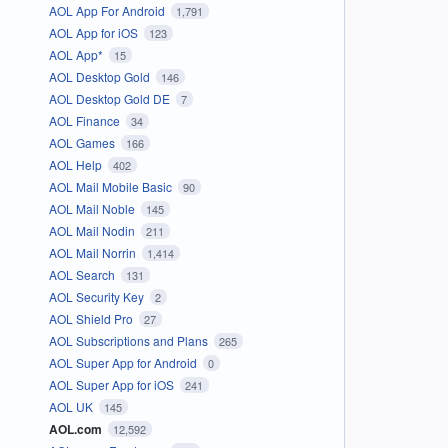
AOL App For Android
1,791
AOL App for iOS
123
AOL App*
15
AOL Desktop Gold
146
AOL Desktop Gold DE
7
AOL Finance
34
AOL Games
166
AOL Help
402
AOL Mail Mobile Basic
90
AOL Mail Noble
145
AOL Mail Nodin
211
AOL Mail Norrin
1,414
AOL Search
131
AOL Security Key
2
AOL Shield Pro
27
AOL Subscriptions and Plans
265
AOL Super App for Android
0
AOL Super App for iOS
241
AOL UK
145
AOL.com
12,592