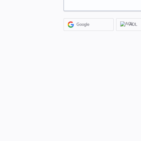
Google
AOL