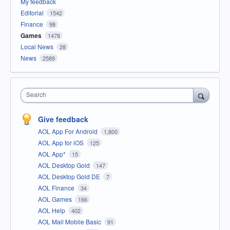
My feedback
Editorial
1542
Finance
98
Games
1478
Local News
28
News
2589
Search
Give feedback
AOL App For Android
1,800
AOL App for iOS
125
AOL App*
15
AOL Desktop Gold
147
AOL Desktop Gold DE
7
AOL Finance
34
AOL Games
166
AOL Help
402
AOL Mail Mobile Basic
91