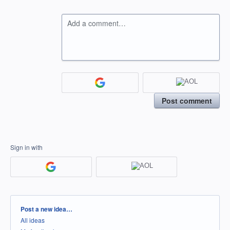
Add a comment…
Post comment
Sign in with
Categories
Post a new idea…
All ideas