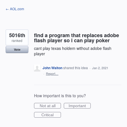
Skip
← AOL.com
to
content
5016th
find a program that replaces adobe
flash player so i can play poker
ranked
cant play texas holdem without adobe flash
Vote
player
John Walton
shared this idea
·
Jan 2, 2021
·
Report…
How important is this to you?
Not at all
Important
Critical