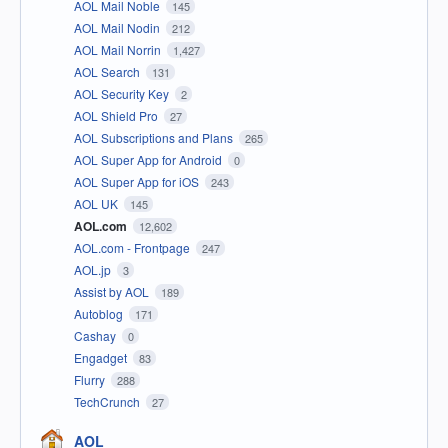
AOL Mail Noble
145
AOL Mail Nodin
212
AOL Mail Norrin
1,427
AOL Search
131
AOL Security Key
2
AOL Shield Pro
27
AOL Subscriptions and Plans
265
AOL Super App for Android
0
AOL Super App for iOS
243
AOL UK
145
AOL.com
12,602
AOL.com - Frontpage
247
AOL.jp
3
Assist by AOL
189
Autoblog
171
Cashay
0
Engadget
83
Flurry
288
TechCrunch
27
AOL