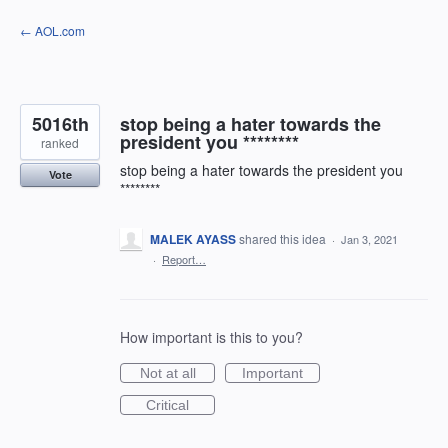
Skip
← AOL.com
to
content
5016th
stop being a hater towards the
president you ********
ranked
stop being a hater towards the president you
Vote
********
MALEK AYASS
shared this idea
·
Jan 3, 2021
·
Report…
How important is this to you?
Not at all
Important
Critical