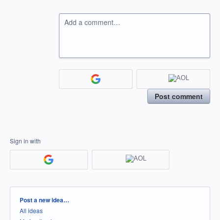
Add a comment…
Post comment
Sign in with
Categories
Post a new idea…
All ideas