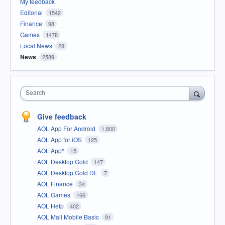
My feedback
Editorial
1542
Finance
98
Games
1478
Local News
28
News
2589
Search
Give feedback
AOL App For Android
1,800
AOL App for iOS
125
AOL App*
15
AOL Desktop Gold
147
AOL Desktop Gold DE
7
AOL Finance
34
AOL Games
166
AOL Help
402
AOL Mail Mobile Basic
91