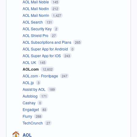
AOL Mail Noble
145
AOL Mail Nodin
212
AOL Mail Norrin
1,427
AOL Search
131
AOL Security Key
2
AOL Shield Pro
27
AOL Subscriptions and Plans
265
AOL Super App for Android
0
AOL Super App for iOS
243
AOL UK
145
AOL.com
12,602
AOL.com - Frontpage
247
AOL.jp
3
Assist by AOL
189
Autoblog
171
Cashay
0
Engadget
83
Flurry
288
TechCrunch
27
AOL