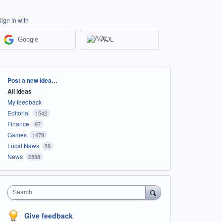
Sign in with
Google
AOL
Categories
Post a new idea…
All ideas
My feedback
Editorial
1542
Finance
97
Games
1478
Local News
28
News
2588
Search
Give feedback