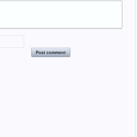
Post comment