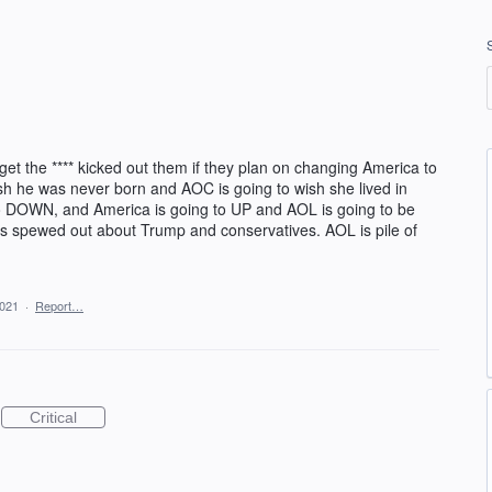
et the **** kicked out them if they plan on changing America to
wish he was never born and AOC is going to wish she lived in
o DOWN, and America is going to UP and AOL is going to be
 has spewed out about Trump and conservatives. AOL is pile of
2021
·
Report…
Critical