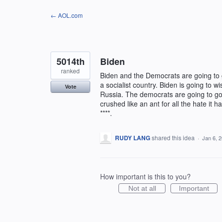
Skip
← AOL.com
to
content
5014th
Biden
ranked
Biden and the Democrats are going to g
a socialist country. Biden is going to 
Vote
Russia. The democrats are going to g
crushed like an ant for all the hate it
****.
RUDY LANG
shared this idea
·
Jan 6, 
How important is this to you?
Not at all
Important