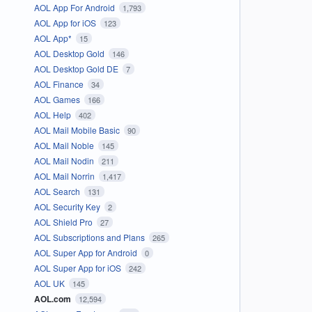
AOL App For Android
1,793
AOL App for iOS
123
AOL App*
15
AOL Desktop Gold
146
AOL Desktop Gold DE
7
AOL Finance
34
AOL Games
166
AOL Help
402
AOL Mail Mobile Basic
90
AOL Mail Noble
145
AOL Mail Nodin
211
AOL Mail Norrin
1,417
AOL Search
131
AOL Security Key
2
AOL Shield Pro
27
AOL Subscriptions and Plans
265
AOL Super App for Android
0
AOL Super App for iOS
242
AOL UK
145
AOL.com
12,594