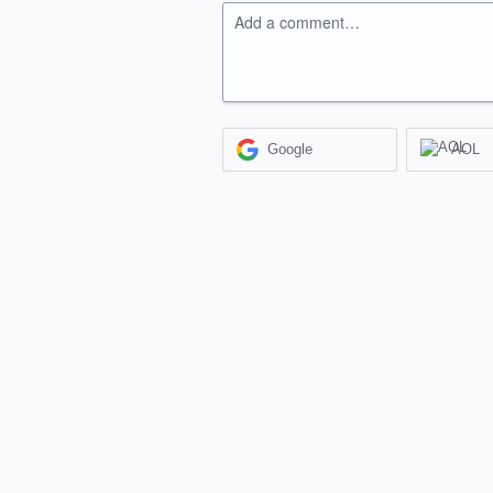
Add a comment…
Google
AOL