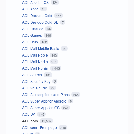
AOL App for iOS
124
AOL App*
15
AOL Desktop Gold
145
AOL Desktop Gold DE
7
AOL Finance
34
AOL Games
166
AOL Help
402
AOL Mail Mobile Basic
90
AOL Mail Noble
145
AOL Mail Nodin
211
AOL Mail Norrin
1,403
AOL Search
131
AOL Security Key
2
AOL Shield Pro
27
AOL Subscriptions and Plans
265
AOL Super App for Android
0
AOL Super App for iOS
241
AOL UK
145
AOL.com
12,597
AOL.com - Frontpage
246
AOL.jp