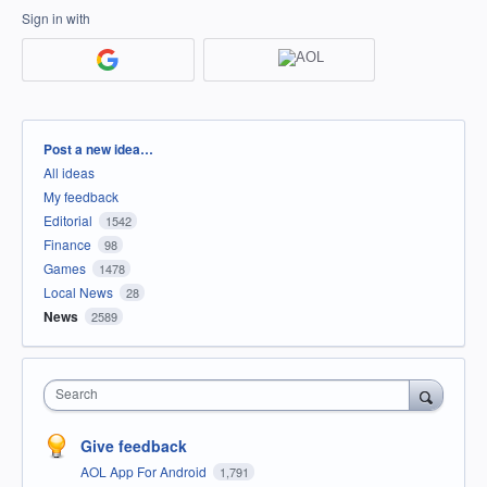
Sign in with
Categories
Post a new idea…
All ideas
My feedback
Editorial
1542
Finance
98
Games
1478
Local News
28
News
2589
Search
Give feedback
AOL App For Android
1,791