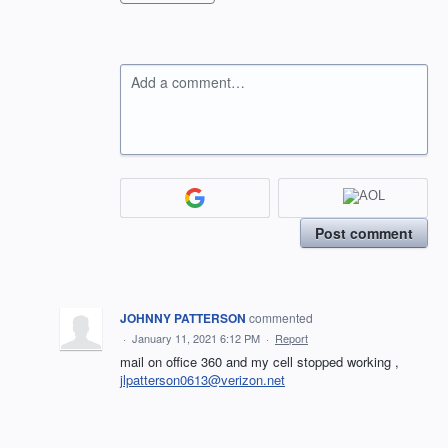
Add a comment…
Post comment
JOHNNY PATTERSON
commented
·
January 11, 2021 6:12 PM
·
Report
mail on office 360 and my cell stopped working ,
jlpatterson0613@verizon.net