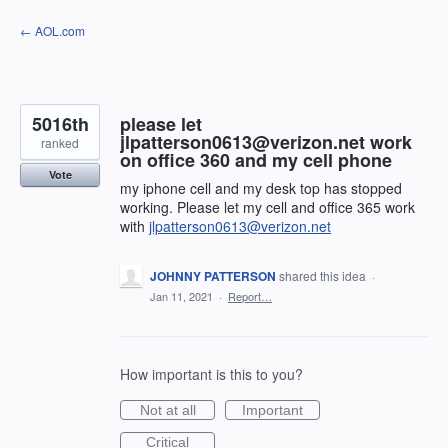
Skip
← AOL.com
to
content
5016th
please let
jlpatterson0613@verizon.net work
ranked
on office 360 and my cell phone
Vote
my iphone cell and my desk top has stopped
working. Please let my cell and office 365 work
with
jlpatterson0613@verizon.net
JOHNNY PATTERSON
shared this idea
·
Jan 11, 2021
·
Report…
How important is this to you?
Not at all
Important
Critical