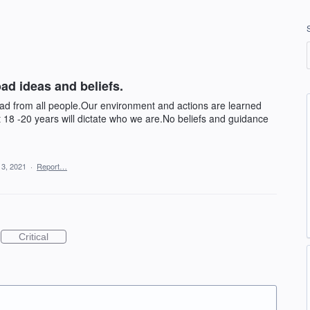
ad ideas and beliefs.
bad from all people.Our environment and actions are learned
t 18 -20 years will dictate who we are.No beliefs and guidance
13, 2021
·
Report…
Critical