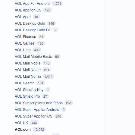
AOL App For Android
1,791
AOL App for iOS
123
AOL App*
15
AOL Desktop Gold
146
AOL Desktop Gold DE
7
AOL Finance
34
AOL Games
166
AOL Help
402
AOL Mail Mobile Basic
90
AOL Mail Noble
145
AOL Mail Nodin
211
AOL Mail Norrin
1,414
AOL Search
131
AOL Security Key
2
AOL Shield Pro
27
AOL Subscriptions and Plans
265
AOL Super App for Android
0
AOL Super App for iOS
240
AOL UK
144
AOL.com
12,592