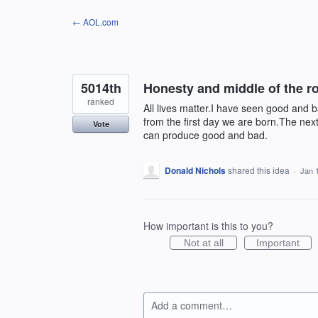
Skip
← AOL.com
to
content
5014th
Honesty and middle of the ro
ranked
All lives matter.I have seen good and 
from the first day we are born.The nex
Vote
can produce good and bad.
Donald Nichols
shared this idea
·
Jan 
How important is this to you?
Not at all
Important
Add a comment…