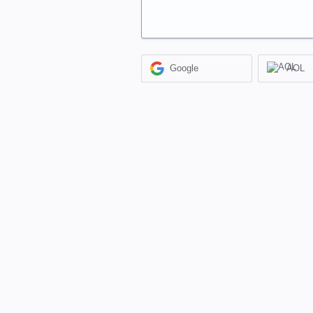
Google
AOL