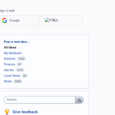
Sign in with
Google
AOL
Categories
Post a new idea…
All ideas
My feedback
Editorial
1542
Finance
97
Games
1478
Local News
28
News
2588
Search
Give feedback